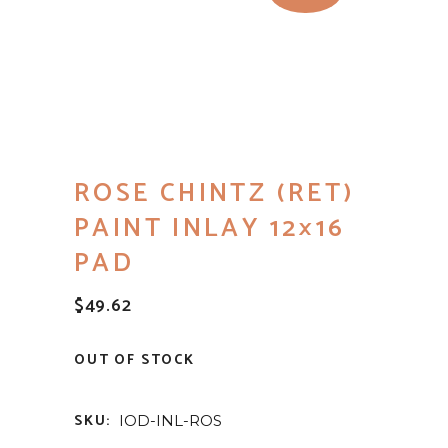
ROSE CHINTZ (RET)
PAINT INLAY 12×16
PAD
$
49.62
OUT OF STOCK
SKU:
IOD-INL-ROS