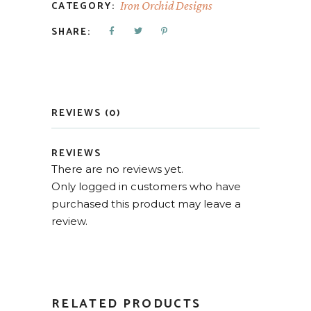
CATEGORY:
Iron Orchid Designs
SHARE:
REVIEWS (0)
REVIEWS
There are no reviews yet.
Only logged in customers who have
purchased this product may leave a
review.
RELATED PRODUCTS