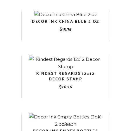
DECOR INK CHINA BLUE 2 OZ
$
15.74
KINDEST REGARDS 12×12
DECOR STAMP
$
26.26