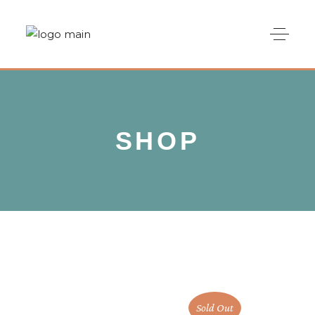
SHOP
Sold Out