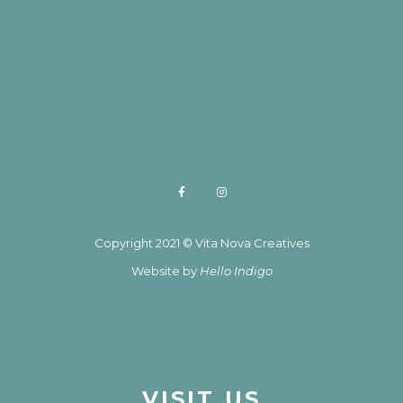
Copyright 2021 © Vita Nova Creatives
Website by
Hello Indigo
VISIT US