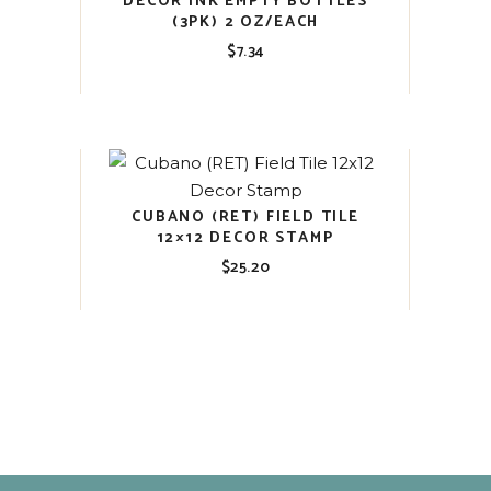
DECOR INK EMPTY BOTTLES
(3PK) 2 OZ/EACH
$
7.34
CUBANO (RET) FIELD TILE
12×12 DECOR STAMP
$
25.20