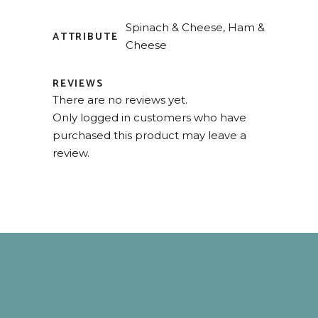
Spinach & Cheese, Ham &
ATTRIBUTE
Cheese
REVIEWS
There are no reviews yet.
Only logged in customers who have
purchased this product may leave a
review.