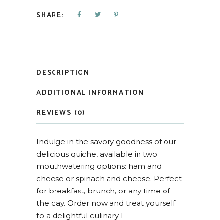
SHARE:
DESCRIPTION
ADDITIONAL INFORMATION
REVIEWS (0)
Indulge in the savory goodness of our
delicious quiche, available in two
mouthwatering options: ham and
cheese or spinach and cheese. Perfect
for breakfast, brunch, or any time of
the day. Order now and treat yourself
to a delightful culinary l