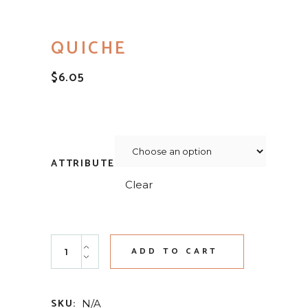
QUICHE
$
6.05
ATTRIBUTE
Clear
Quiche quantity
ADD TO CART
SKU:
N/A