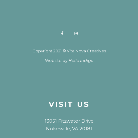
Copyright 2021 © Vita Nova Creatives
Website by
Hello Indigo
VISIT US
13051 Fitzwater Drive
Nokesville, VA 20181