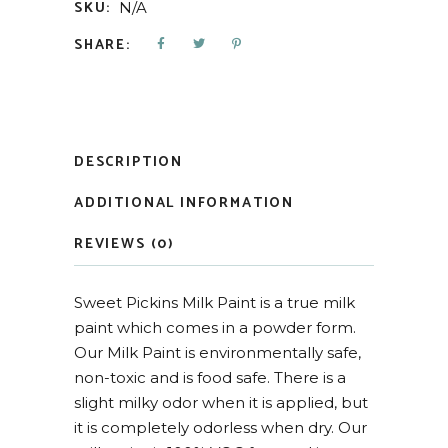
SKU:
N/A
SHARE:
DESCRIPTION
ADDITIONAL INFORMATION
REVIEWS (0)
Sweet Pickins Milk Paint is a true milk
paint which comes in a powder form.
Our Milk Paint is environmentally safe,
non-toxic and is food safe. There is a
slight milky odor when it is applied, but
it is completely odorless when dry. Our