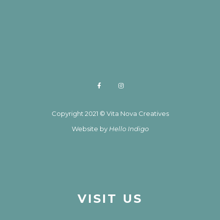
Copyright 2021 © Vita Nova Creatives
Website by
Hello Indigo
VISIT US