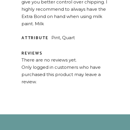
give you better control over chipping. I
highly recommend to always have the
Extra Bond on hand when using milk
paint. Milk
ATTRIBUTE
Pint, Quart
REVIEWS
There are no reviews yet.
Only logged in customers who have
purchased this product may leave a
review.