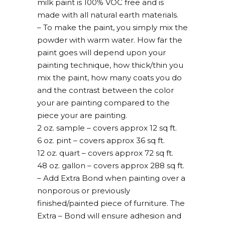
milk paint is 100% VOC free and is
made with all natural earth materials.
– To make the paint, you simply mix the
powder with warm water. How far the
paint goes will depend upon your
painting technique, how thick/thin you
mix the paint, how many coats you do
and the contrast between the color
your are painting compared to the
piece your are painting.
2 oz. sample – covers approx 12 sq ft.
6 oz. pint – covers approx 36 sq ft.
12 oz. quart – covers approx 72 sq ft.
48 oz. gallon – covers approx 288 sq ft.
– Add Extra Bond when painting over a
nonporous or previously
finished/painted piece of furniture. The
Extra – Bond will ensure adhesion and