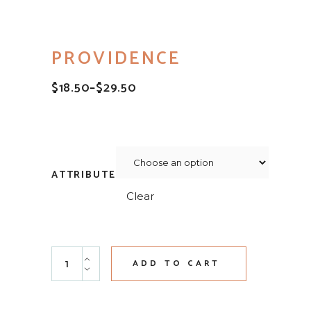
PROVIDENCE
$
18.50
–
$
29.50
PRICE
RANGE:
$18.50
THROUGH
$29.50
ATTRIBUTE
Clear
Providence quantity
ADD TO CART