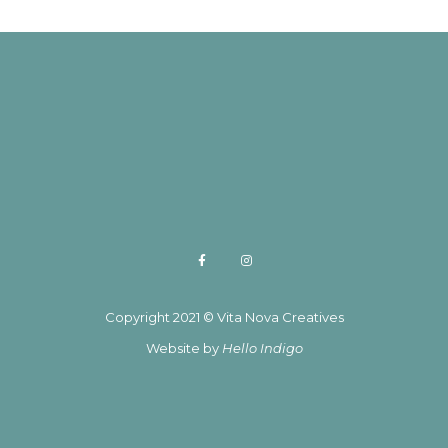
Copyright 2021 © Vita Nova Creatives
Website by
Hello Indigo