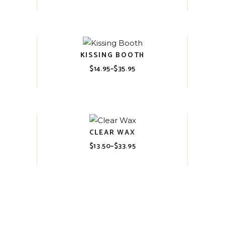
range:
$14.95
through
$35.95
KISSING BOOTH
$
14.95
–
$
35.95
Price
range:
$14.95
through
$35.95
CLEAR WAX
$
13.50
–
$
33.95
Price
range:
$13.50
through
$33.95