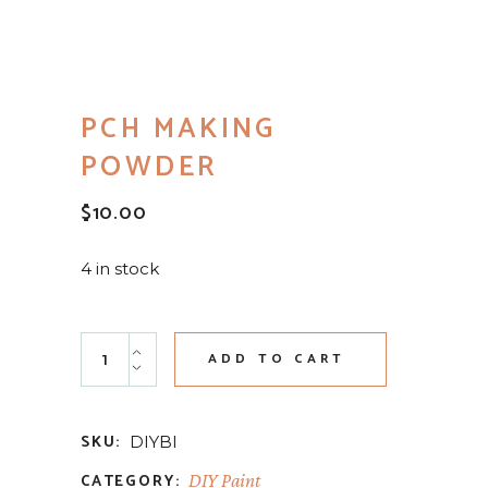
PCH MAKING
POWDER
$
10.00
4 in stock
PCH Making Powder quantity
ADD TO CART
SKU:
DIYBI
CATEGORY:
DIY Paint