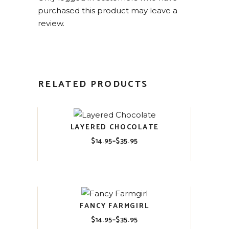
purchased this product may leave a
review.
RELATED PRODUCTS
LAYERED CHOCOLATE
$
14.95
–
$
35.95
Price
range:
$14.95
through
$35.95
FANCY FARMGIRL
$
14.95
–
$
35.95
Price