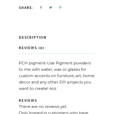
SHARE:
DESCRIPTION
REVIEWS (0)
PCH pigment-Use Pigment powders
to mix with water, wax or glazes for
custom accents on furniture, art, home
decor and any other DIY projects you
want to create! 4oz.
REVIEWS
There are no reviews yet.
Only logged in customers who have