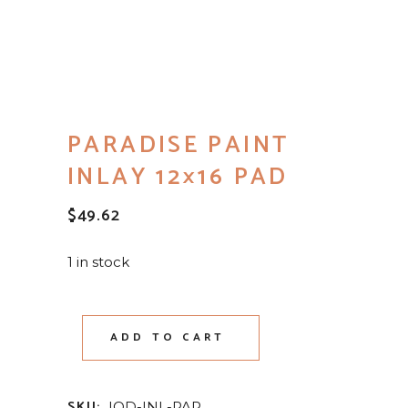
PARADISE PAINT
INLAY 12×16 PAD
$
49.62
1 in stock
ADD TO CART
SKU:
IOD-INL-PAR