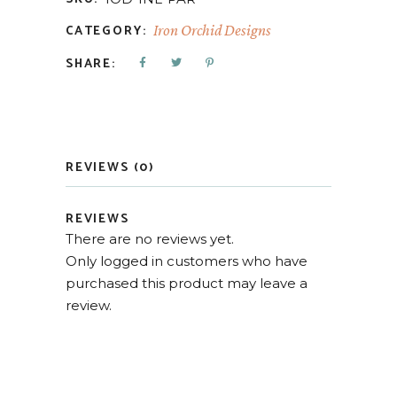
CATEGORY:
Iron Orchid Designs
SHARE:
REVIEWS (0)
REVIEWS
There are no reviews yet.
Only logged in customers who have
purchased this product may leave a
review.