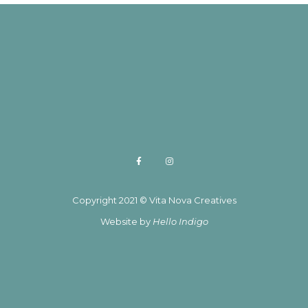
Copyright 2021 © Vita Nova Creatives
Website by
Hello Indigo