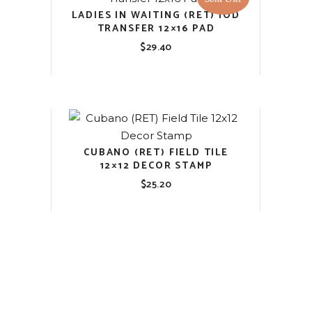
LADIES IN WAITING (RET) IOD
TRANSFER 12×16 PAD
$
29.40
CUBANO (RET) FIELD TILE
12×12 DECOR STAMP
$
25.20