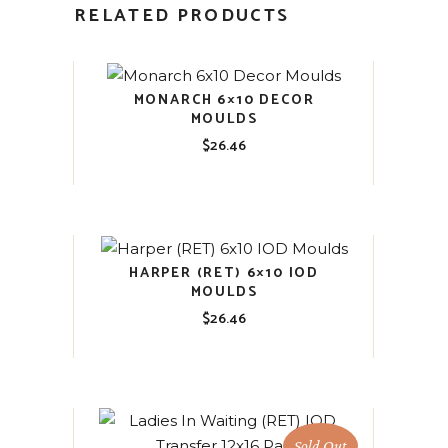
RELATED PRODUCTS
MONARCH 6×10 DECOR
MOULDS
$
26.46
HARPER (RET) 6×10 IOD
MOULDS
$
26.46
Sold Out