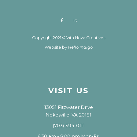
Copyright 2021 © Vita Nova Creatives
Website by
Hello Indigo
VISIT US
13051 Fitzwater Drive
Nokesville, VA 20181
(703) 594-0111
6:30 am - 8:00 pm Mon-Fri