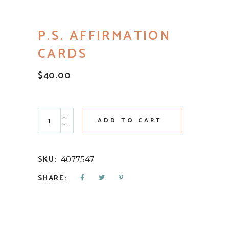
P.S. AFFIRMATION
CARDS
$
40.00
P.S. Affirmation Cards quantity
ADD TO CART
SKU:
4077547
SHARE: