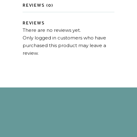
REVIEWS (0)
REVIEWS
There are no reviews yet.
Only logged in customers who have
purchased this product may leave a
review.