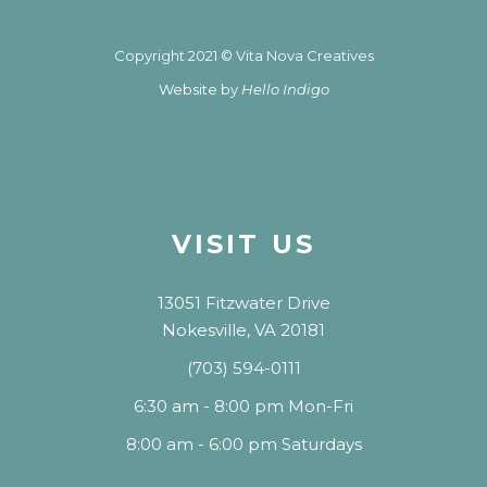
Copyright 2021 © Vita Nova Creatives
Website by
Hello Indigo
VISIT US
13051 Fitzwater Drive
Nokesville, VA 20181
(703) 594-0111
6:30 am - 8:00 pm Mon-Fri
8:00 am - 6:00 pm Saturdays