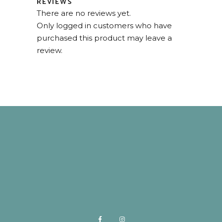
REVIEWS
There are no reviews yet.
Only logged in customers who have
purchased this product may leave a
review.