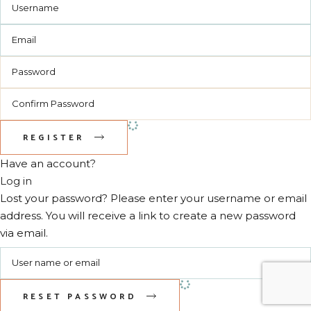
REGISTER
Have an account?
Log in
Lost your password? Please enter your username or email
address. You will receive a link to create a new password
via email.
RESET PASSWORD