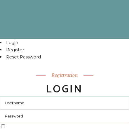
Login
Register
Reset Password
Registration
LOGIN