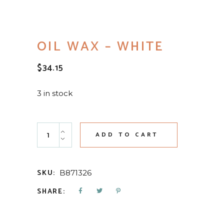
OIL WAX – WHITE
$
34.15
3 in stock
Oil Wax - White quantity
ADD TO CART
SKU:
B871326
SHARE: