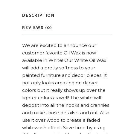
DESCRIPTION
REVIEWS (0)
We are excited to announce our
customer favorite Oil Wax is now
available in White! Our White Oil Wax
will add a pretty softness to your
painted furniture and decor pieces. It
not only looks amazing on darker
colors but it really shows up over the
lighter colors as well! The white will
deposit into all the nooks and crannies
and make those details stand out. Also
use it over wood to create a faded
whitewash effect. Save time by using