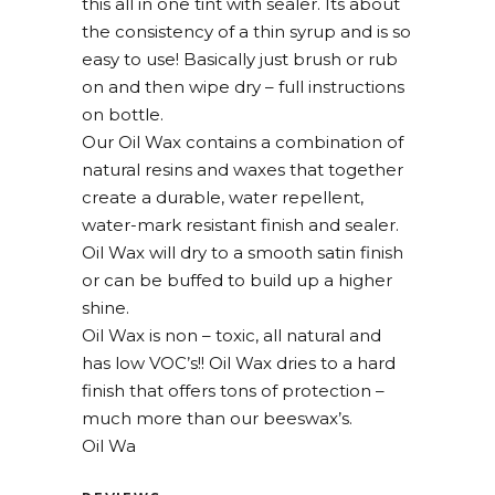
this all in one tint with sealer. Its about
the consistency of a thin syrup and is so
easy to use! Basically just brush or rub
on and then wipe dry – full instructions
on bottle.
Our Oil Wax contains a combination of
natural resins and waxes that together
create a durable, water repellent,
water-mark resistant finish and sealer.
Oil Wax will dry to a smooth satin finish
or can be buffed to build up a higher
shine.
Oil Wax is non – toxic, all natural and
has low VOC’s!! Oil Wax dries to a hard
finish that offers tons of protection –
much more than our beeswax’s.
Oil Wa