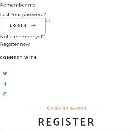
Remember me
Lost Your password?
LOGIN
Not a member yet?
Register now
CONNECT WITH
Create an account
REGISTER