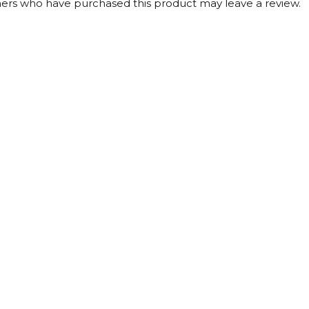
ers who have purchased this product may leave a review.