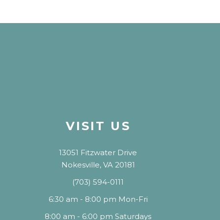
VISIT US
13051 Fitzwater Drive
Nokesville, VA 20181
(703) 594-0111
6:30 am - 8:00 pm Mon-Fri
8:00 am - 6:00 pm Saturdays