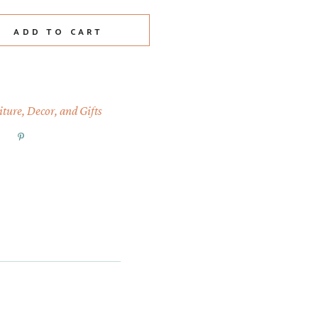
quantity
ADD TO CART
ture, Decor, and Gifts