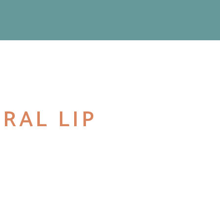
RAL LIP
M