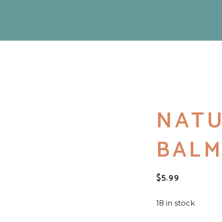
NATU
BAL
$
5.99
18 in stock