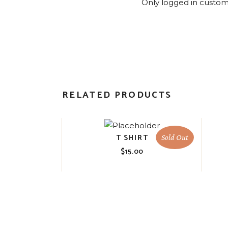
Only logged in custom
RELATED PRODUCTS
T SHIRT
Sold Out
$
15.00