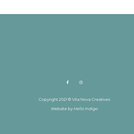
Copyright 2021 © Vita Nova Creatives
Website by
Hello Indigo