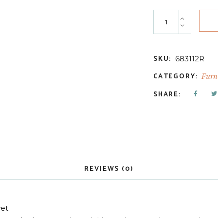
Natural Lip Balm 
SKU:
683112R
CATEGORY:
Furni
SHARE:
REVIEWS (0)
et.