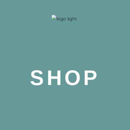
 Nova
SHOP
 Nova