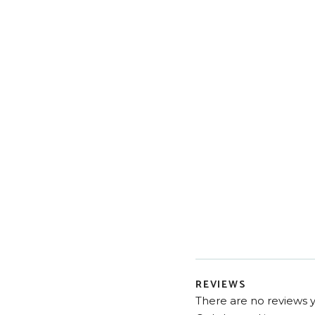
REVIEWS
There are no reviews y