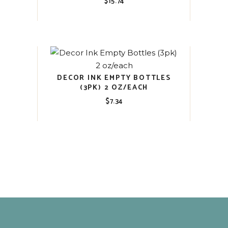
$
15.74
DECOR INK EMPTY BOTTLES
(3PK) 2 OZ/EACH
$
7.34