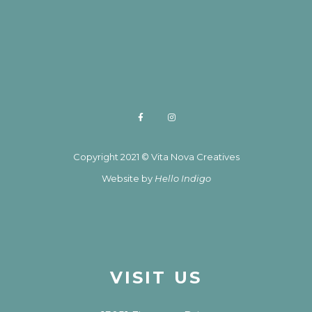
Copyright 2021 © Vita Nova Creatives
Website by
Hello Indigo
VISIT US