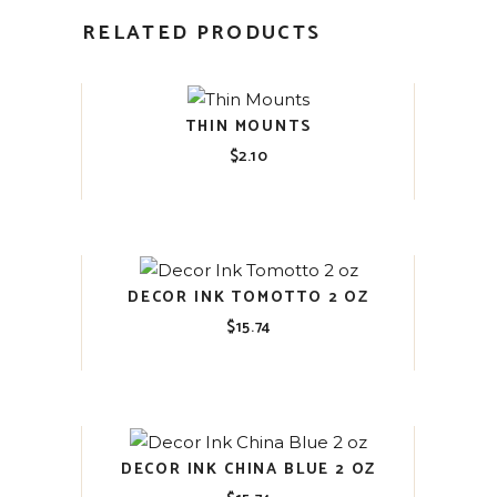
RELATED PRODUCTS
THIN MOUNTS
$
2.10
DECOR INK TOMOTTO 2 OZ
$
15.74
DECOR INK CHINA BLUE 2 OZ