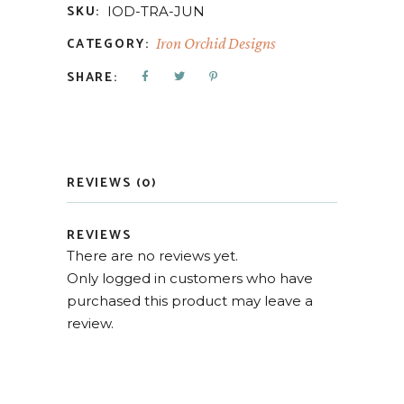
SKU:
IOD-TRA-JUN
CATEGORY:
Iron Orchid Designs
SHARE:
REVIEWS (0)
REVIEWS
There are no reviews yet.
Only logged in customers who have
purchased this product may leave a
review.