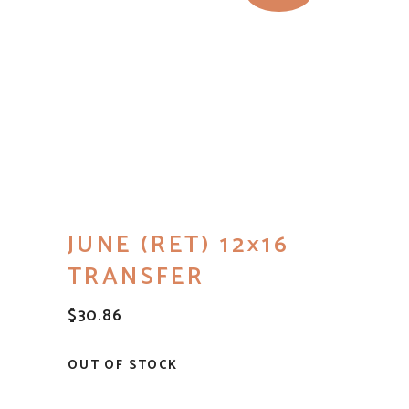
JUNE (RET) 12×16
TRANSFER
$
30.86
OUT OF STOCK