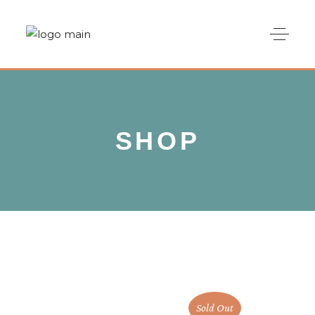
SHOP
Sold Out