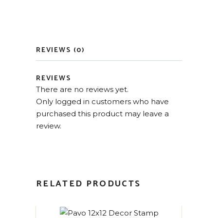
REVIEWS (0)
REVIEWS
There are no reviews yet.
Only logged in customers who have
purchased this product may leave a
review.
RELATED PRODUCTS