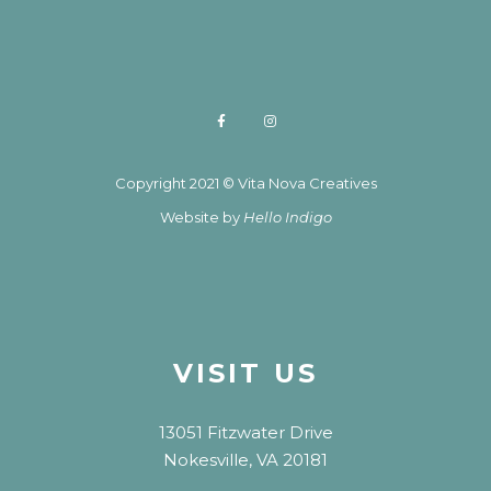
Copyright 2021 © Vita Nova Creatives
Website by
Hello Indigo
VISIT US
13051 Fitzwater Drive
Nokesville, VA 20181