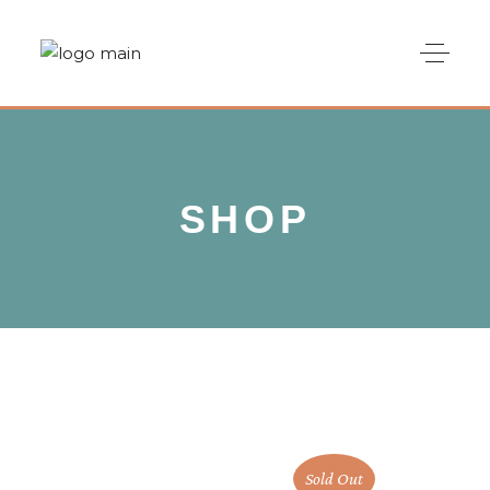
SHOP
Sold Out