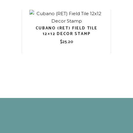
CUBANO (RET) FIELD TILE
12×12 DECOR STAMP
$
25.20