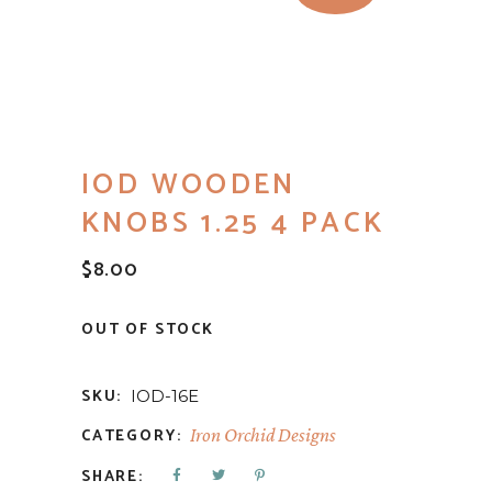
IOD WOODEN
KNOBS 1.25 4 PACK
$
8.00
OUT OF STOCK
SKU:
IOD-16E
CATEGORY:
Iron Orchid Designs
SHARE: