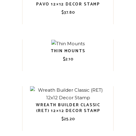
PAVO 12×12 DECOR STAMP
$
37.80
THIN MOUNTS
$
2.10
WREATH BUILDER CLASSIC
(RET) 12×12 DECOR STAMP
$
25.20