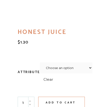
HONEST JUICE
$
1.30
ATTRIBUTE
Clear
Honest Juice quantity
ADD TO CART