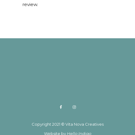
review.
Copyright 2021 © Vita Nova Creatives
Website by
Hello Indigo