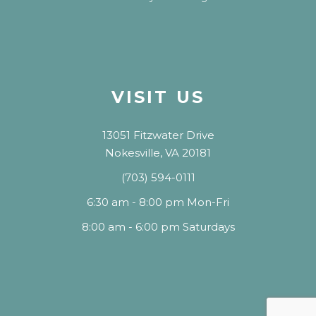
VISIT US
13051 Fitzwater Drive
Nokesville, VA 20181
(703) 594-0111
6:30 am - 8:00 pm Mon-Fri
8:00 am - 6:00 pm Saturdays