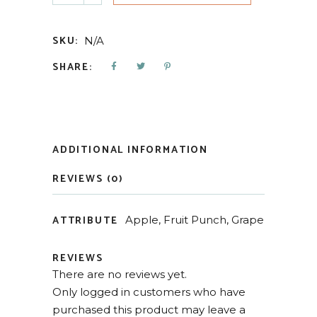
SKU:
N/A
SHARE:
ADDITIONAL INFORMATION
REVIEWS (0)
ATTRIBUTE
Apple, Fruit Punch, Grape
REVIEWS
There are no reviews yet.
Only logged in customers who have
purchased this product may leave a