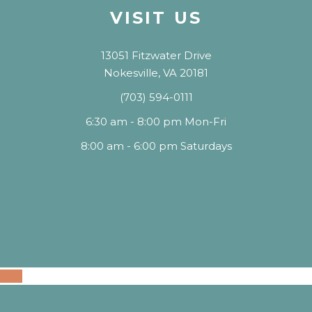
VISIT US
13051 Fitzwater Drive
Nokesville, VA 20181
(703) 594-0111
6:30 am - 8:00 pm Mon-Fri
8:00 am - 6:00 pm Saturdays