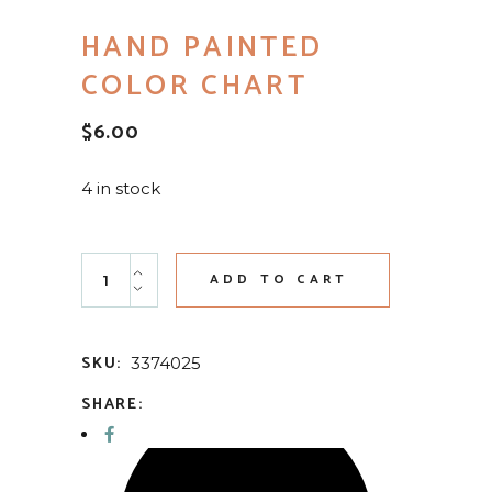
HAND PAINTED
COLOR CHART
$
6.00
4 in stock
Hand Painted Color Chart quantity
ADD TO CART
SKU:
3374025
SHARE: