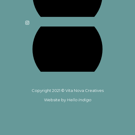
Copyright 2021 © Vita Nova Creatives
Website by
Hello Indigo