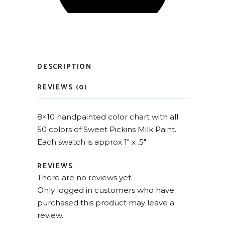
DESCRIPTION
REVIEWS (0)
8×10 handpainted color chart with all
50 colors of Sweet Pickins Milk Paint.
Each swatch is approx 1″ x .5″
REVIEWS
There are no reviews yet.
Only logged in customers who have
purchased this product may leave a
review.