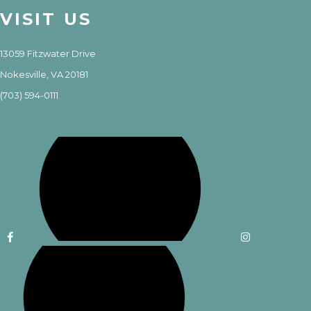
VISIT US
13059 Fitzwater Drive
Nokesville, VA 20181
(703) 594-0111