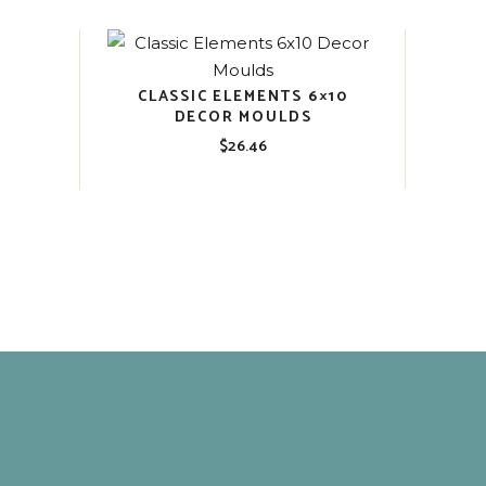
CLASSIC ELEMENTS 6×10
DECOR MOULDS
$
26.46