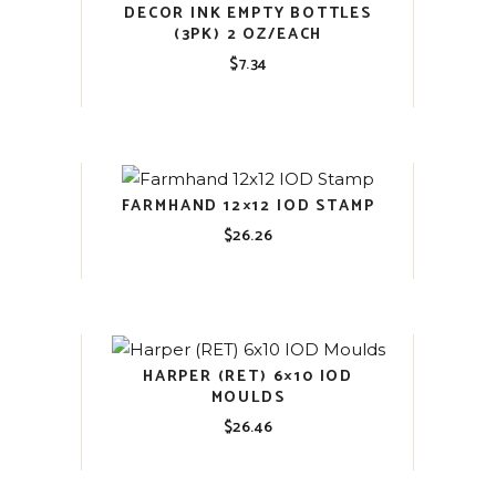
DECOR INK EMPTY BOTTLES
(3PK) 2 OZ/EACH
$
7.34
FARMHAND 12×12 IOD STAMP
$
26.26
HARPER (RET) 6×10 IOD
MOULDS
$
26.46