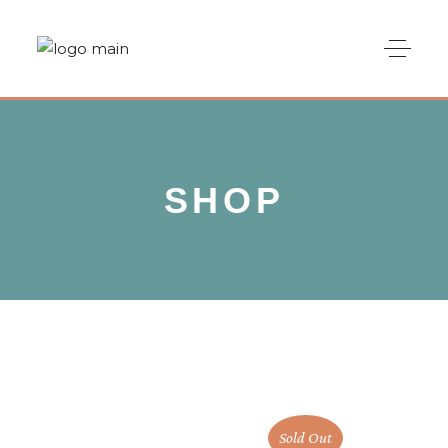
SHOP
Sold Out