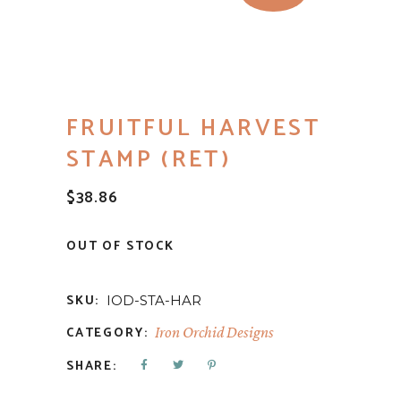
FRUITFUL HARVEST
STAMP (RET)
$
38.86
OUT OF STOCK
SKU:
IOD-STA-HAR
CATEGORY:
Iron Orchid Designs
SHARE: