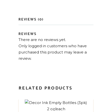
REVIEWS (0)
REVIEWS
There are no reviews yet.
Only logged in customers who have
purchased this product may leave a
review.
RELATED PRODUCTS