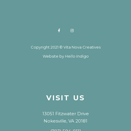
Copyright 2021 © Vita Nova Creatives
Website by
Hello Indigo
VISIT US
13051 Fitzwater Drive
Nokesville, VA 20181