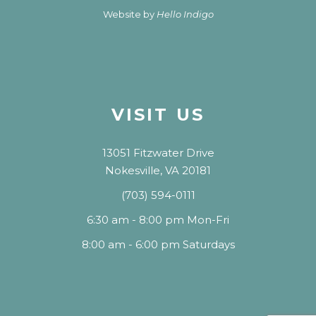
Website by
Hello Indigo
VISIT US
13051 Fitzwater Drive
Nokesville, VA 20181
(703) 594-0111
6:30 am - 8:00 pm Mon-Fri
8:00 am - 6:00 pm Saturdays