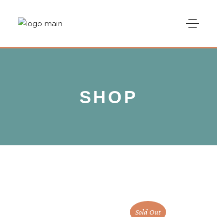
SHOP
Sold Out