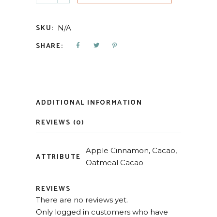
SKU:
N/A
SHARE:
ADDITIONAL INFORMATION
REVIEWS (0)
Apple Cinnamon, Cacao,
ATTRIBUTE
Oatmeal Cacao
REVIEWS
There are no reviews yet.
Only logged in customers who have