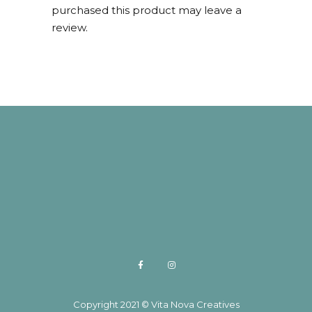
purchased this product may leave a
review.
Copyright 2021 © Vita Nova Creatives