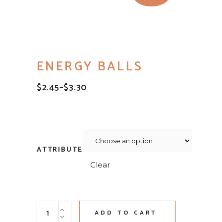
ENERGY BALLS
$
2.45
–
$
3.30
PRICE
RANGE:
$2.45
THROUGH
$3.30
ATTRIBUTE
Clear
Energy Balls quantity
ADD TO CART