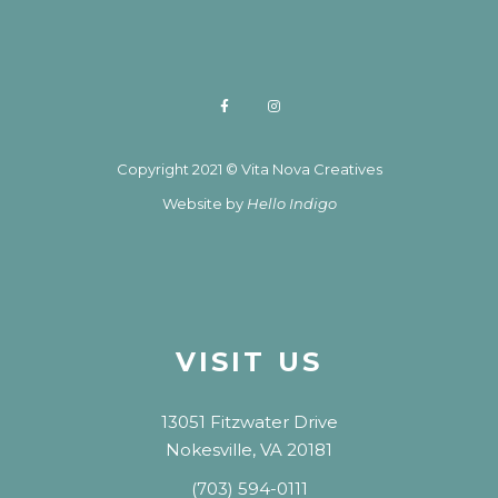
Copyright 2021 © Vita Nova Creatives
Website by
Hello Indigo
VISIT US
13051 Fitzwater Drive
Nokesville, VA 20181
(703) 594-0111