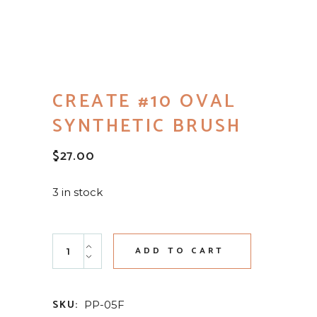
CREATE #10 OVAL
SYNTHETIC BRUSH
$
27.00
3 in stock
Create #10 Oval Synthetic Brush quantity
ADD TO CART
SKU:
PP-05F