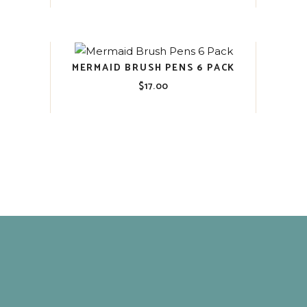
MERMAID BRUSH PENS 6 PACK
$
17.00