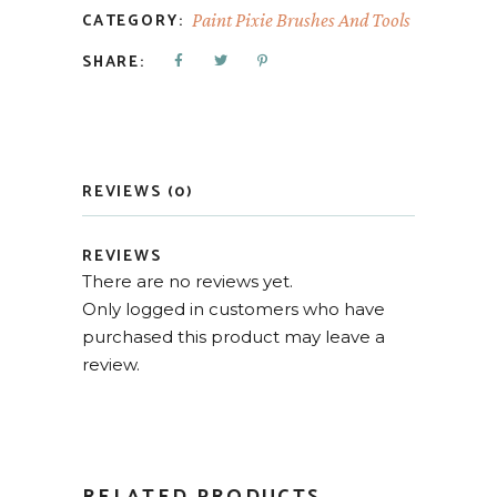
CATEGORY:
Paint Pixie Brushes And Tools
SHARE:
REVIEWS (0)
REVIEWS
There are no reviews yet.
Only logged in customers who have
purchased this product may leave a
review.