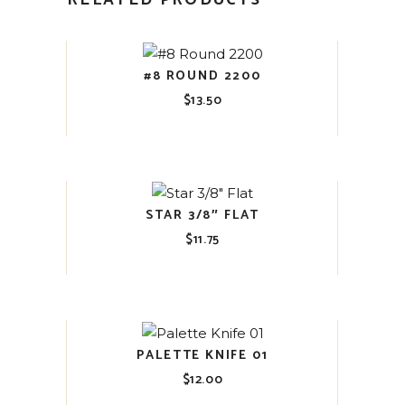
RELATED PRODUCTS
#8 ROUND 2200
$
13.50
STAR 3/8″ FLAT
$
11.75
PALETTE KNIFE 01
$
12.00