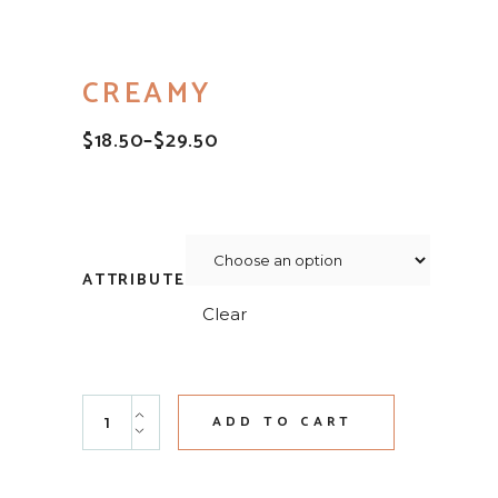
CREAMY
$
18.50
–
$
29.50
PRICE
RANGE:
$18.50
THROUGH
$29.50
ATTRIBUTE
Clear
Creamy quantity
ADD TO CART