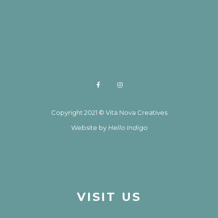
Copyright 2021 © Vita Nova Creatives
Website by
Hello Indigo
VISIT US