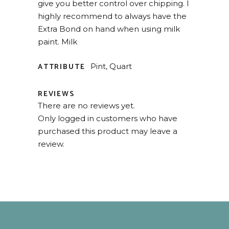
give you better control over chipping. I
highly recommend to always have the
Extra Bond on hand when using milk
paint. Milk
ATTRIBUTE
Pint, Quart
REVIEWS
There are no reviews yet.
Only logged in customers who have
purchased this product may leave a
review.