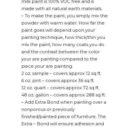
milk paint is 100% VOC free and is
made with all natural earth materials.
– To make the paint, you simply mix the
powder with warm water. How far the
paint goes will depend upon your
painting technique, how thick/thin you
mix the paint, how many coats you do
and the contrast between the color
your are painting compared to the
piece your are painting.
2 oz. sample – covers approx 12 sq ft.
6 oz. pint – covers approx 36 sq ft.
12 oz. quart – covers approx 72 sq ft.
48 oz. gallon – covers approx 288 sq ft.
– Add Extra Bond when painting over a
nonporous or previously
finished/painted piece of furniture. The
Extra – Bond will ensure adhesion and