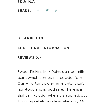
SKU:
N/A
SHARE:
DESCRIPTION
ADDITIONAL INFORMATION
REVIEWS (0)
Sweet Pickins Milk Paint is a true milk
paint which comes in a powder form.
Our Milk Paint is environmentally safe,
non-toxic and is food safe. There is a
slight milky odor when it is applied, but
it is completely odorless when dry. Our