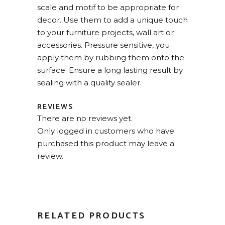
scale and motif to be appropriate for
decor. Use them to add a unique touch
to your furniture projects, wall art or
accessories. Pressure sensitive, you
apply them by rubbing them onto the
surface. Ensure a long lasting result by
sealing with a quality sealer.
REVIEWS
There are no reviews yet.
Only logged in customers who have
purchased this product may leave a
review.
RELATED PRODUCTS