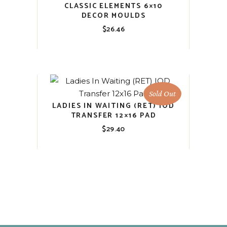
CLASSIC ELEMENTS 6×10
DECOR MOULDS
$
26.46
Sold Out
LADIES IN WAITING (RET) IOD
TRANSFER 12×16 PAD
$
29.40