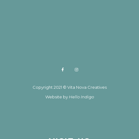
Copyright 2021 © Vita Nova Creatives
Website by
Hello Indigo