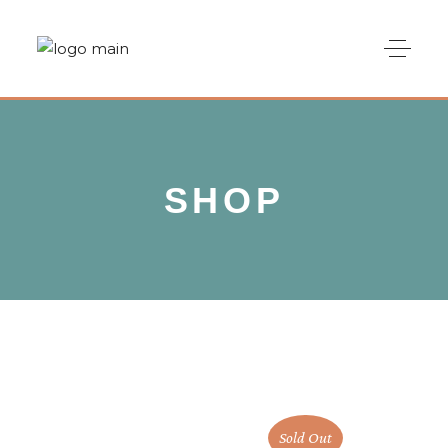
SHOP
Sold Out