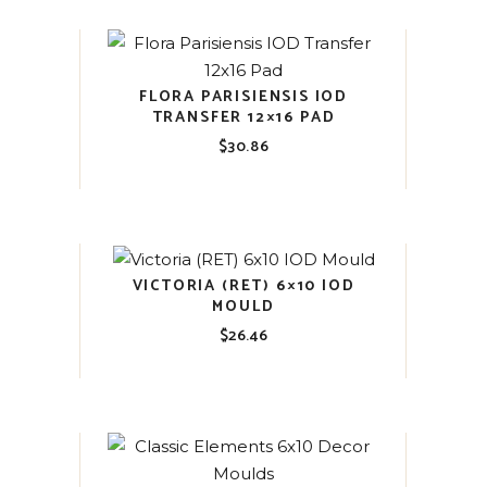
FLORA PARISIENSIS IOD
TRANSFER 12×16 PAD
$
30.86
VICTORIA (RET) 6×10 IOD
MOULD
$
26.46