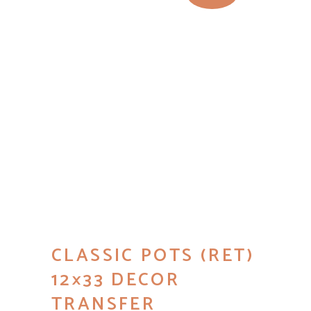
CLASSIC POTS (RET)
12×33 DECOR
TRANSFER