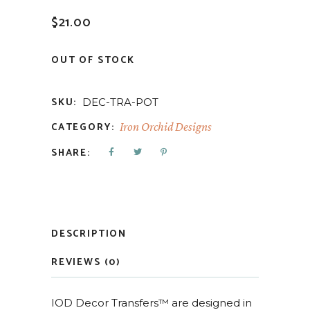
$
21.00
OUT OF STOCK
SKU:
DEC-TRA-POT
CATEGORY:
Iron Orchid Designs
SHARE:
DESCRIPTION
REVIEWS (0)
IOD Decor Transfers™ are designed in