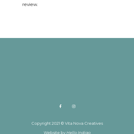
review.
Copyright 2021 © Vita Nova Creatives
Website by
Hello Indigo