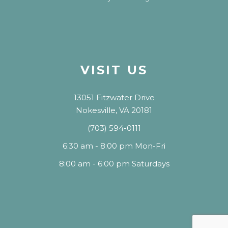
VISIT US
13051 Fitzwater Drive
Nokesville, VA 20181
(703) 594-0111
6:30 am - 8:00 pm Mon-Fri
8:00 am - 6:00 pm Saturdays