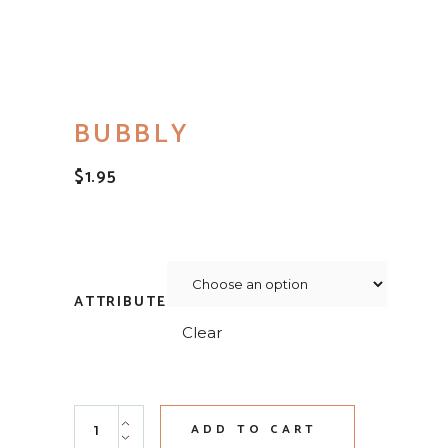
BUBBLY
$
1.95
ATTRIBUTE
Clear
Bubbly quantity
ADD TO CART