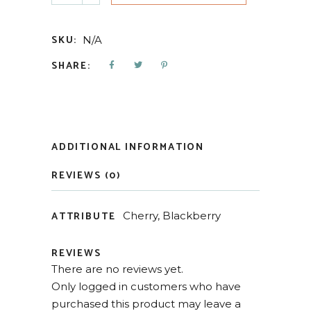
SKU:
N/A
SHARE:
ADDITIONAL INFORMATION
REVIEWS (0)
ATTRIBUTE
Cherry, Blackberry
REVIEWS
There are no reviews yet.
Only logged in customers who have
purchased this product may leave a