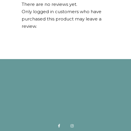
There are no reviews yet.
Only logged in customers who have
purchased this product may leave a
review.