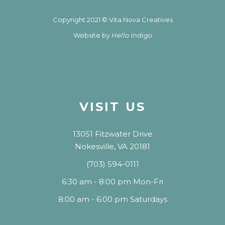
Copyright 2021 © Vita Nova Creatives
Website by
Hello Indigo
VISIT US
13051 Fitzwater Drive
Nokesville, VA 20181
(703) 594-0111
6:30 am - 8:00 pm Mon-Fri
8:00 am - 6:00 pm Saturdays