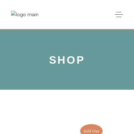
SHOP
Sold Out