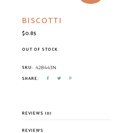
BISCOTTI
$
0.85
OUT OF STOCK
SKU:
428443N
SHARE:
REVIEWS (0)
REVIEWS