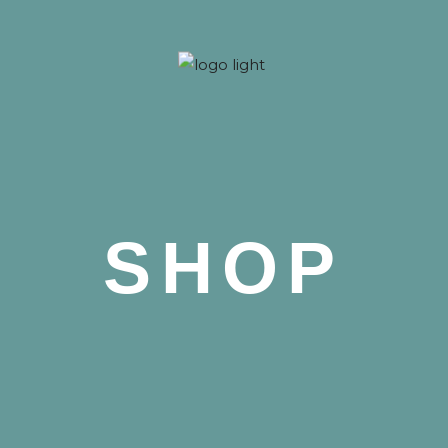
 Nova
SHOP
 Nova