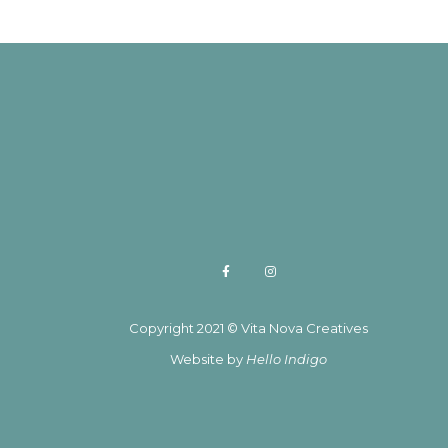
Copyright 2021 © Vita Nova Creatives
Website by
Hello Indigo