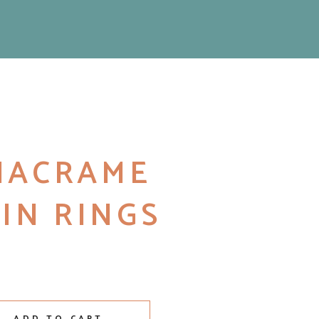
 MACRAME
IN RINGS
kin Rings quantity
ADD TO CART