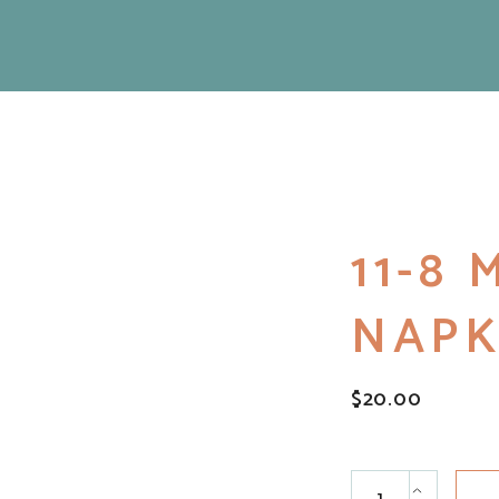
11-8
NAPK
$
20.00
11-8 Macrame Nap