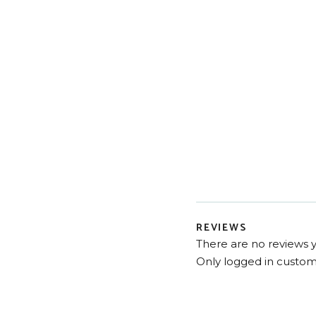
REVIEWS
There are no reviews y
Only logged in custom