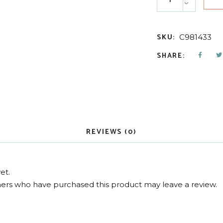
SKU:
C981433
SHARE:
REVIEWS (0)
et.
ers who have purchased this product may leave a review.