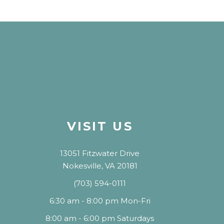
VISIT US
13051 Fitzwater Drive
Nokesville, VA 20181
(703) 594-0111
6:30 am - 8:00 pm Mon-Fri
8:00 am - 6:00 pm Saturdays