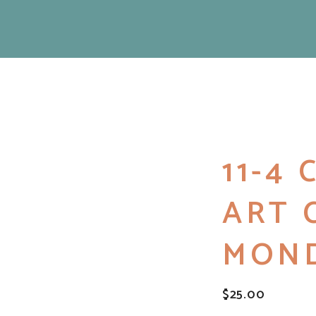
11-4
ART 
MON
$
25.00