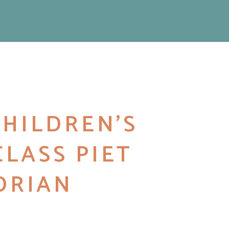
 CHILDREN’S
CLASS PIET
DRIAN