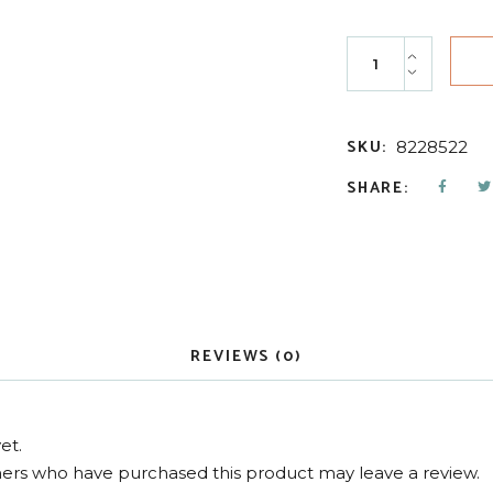
11-4 Children's Ar
SKU:
8228522
SHARE:
REVIEWS (0)
et.
ers who have purchased this product may leave a review.