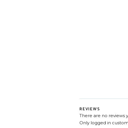
REVIEWS
There are no reviews y
Only logged in custom