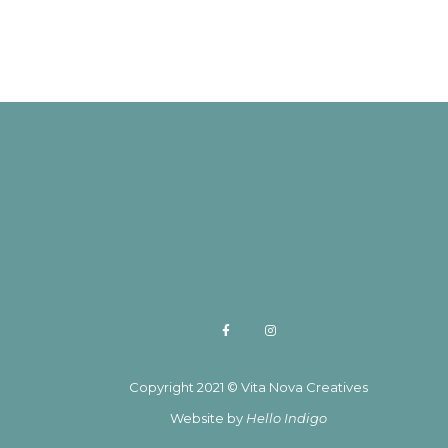
Copyright 2021 © Vita Nova Creatives
Website by
Hello Indigo