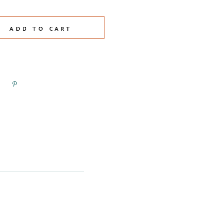
t Class Piet Mondrian quantity
ADD TO CART