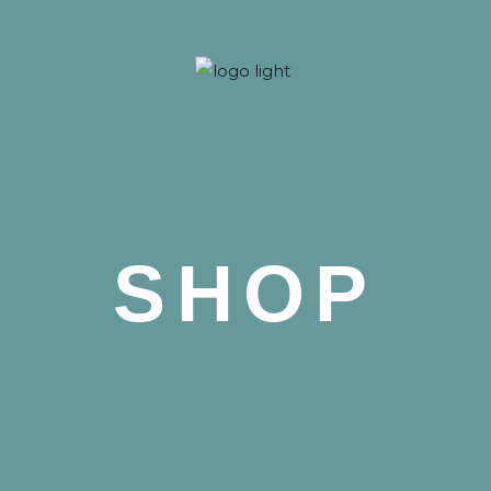
 Nova
SHOP
 Nova