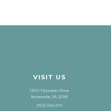
VISIT US
13051 Fitzwater Drive
Nokesville, VA 20181
(703) 594-0111