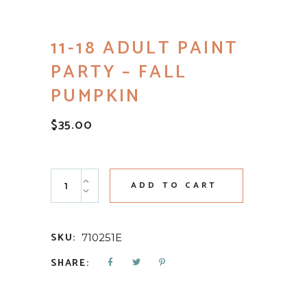
11-18 ADULT PAINT
PARTY – FALL
PUMPKIN
$
35.00
11-18 Adult Paint Party - Fall Pumpkin quantity
ADD TO CART
SKU:
710251E
SHARE: