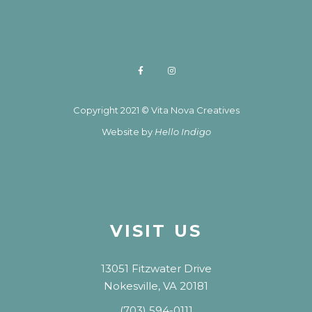
Copyright 2021 © Vita Nova Creatives
Website by
Hello Indigo
VISIT US
13051 Fitzwater Drive
Nokesville, VA 20181
(703) 594-0111