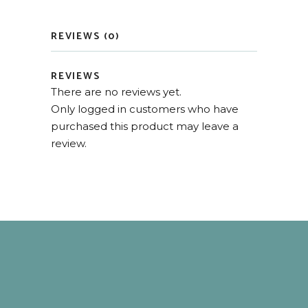
REVIEWS (0)
REVIEWS
There are no reviews yet.
Only logged in customers who have
purchased this product may leave a
review.