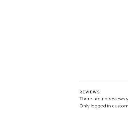
REVIEWS
There are no reviews y
Only logged in custom