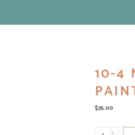
10-4
PAIN
$
35.00
10-4 Mantra Paint