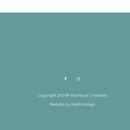
Copyright 2021 © Vita Nova Creatives
Website by
Hello Indigo