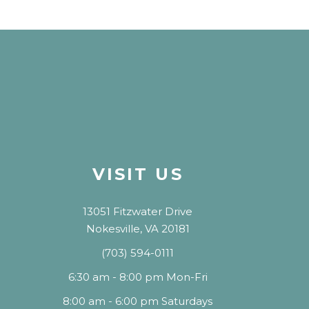
VISIT US
13051 Fitzwater Drive
Nokesville, VA 20181
(703) 594-0111
6:30 am - 8:00 pm Mon-Fri
8:00 am - 6:00 pm Saturdays