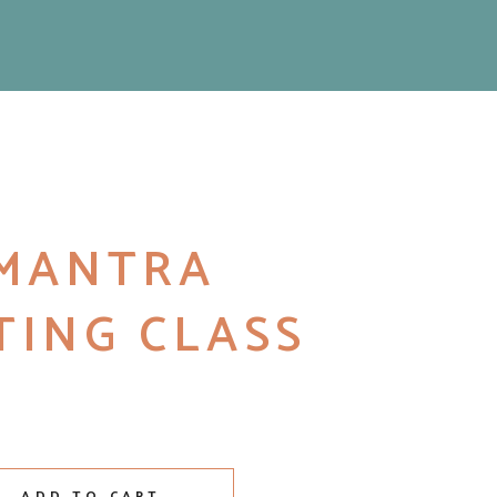
 MANTRA
TING CLASS
ing Class quantity
ADD TO CART