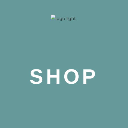
 Nova
SHOP
 Nova