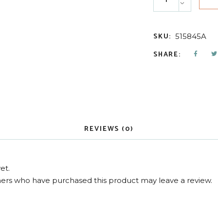
SKU:
515845A
SHARE:
REVIEWS (0)
et.
ers who have purchased this product may leave a review.