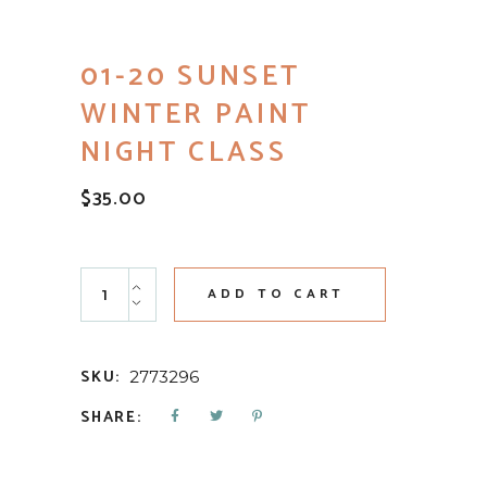
01-20 SUNSET
WINTER PAINT
NIGHT CLASS
$
35.00
01-20 Sunset Winter Paint Night Class quantity
ADD TO CART
SKU:
2773296
SHARE: