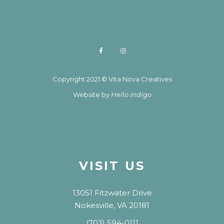
Copyright 2021 © Vita Nova Creatives
Website by
Hello Indigo
VISIT US
13051 Fitzwater Drive
Nokesville, VA 20181
(703) 594-0111