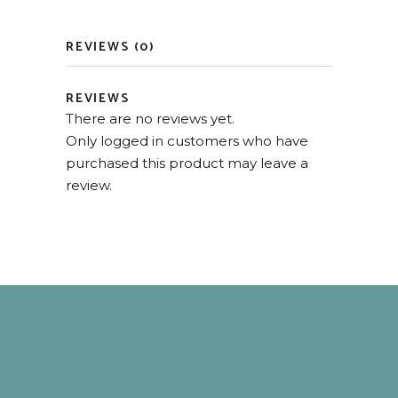
REVIEWS (0)
REVIEWS
There are no reviews yet.
Only logged in customers who have
purchased this product may leave a
review.