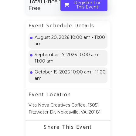
Total Price :
Register For
This Event
Free
Event Schedule Details
August 20, 2026 10:00 am - 11:00
am
September 17, 2026 10:00 am -
11:00 am
October 15, 2026 10:00 am - 11:00
am
Event Location
Vita Nova Creatives Coffee, 13051
Fitzwater Dr, Nokesville, VA, 20181
Share This Event