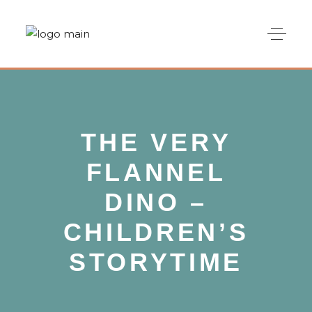
THE VERY
FLANNEL
DINO –
CHILDREN’S
STORYTIME