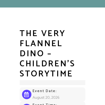
THE VERY
FLANNEL
DINO –
CHILDREN’S
STORYTIME
Event Date:
August 20, 2026