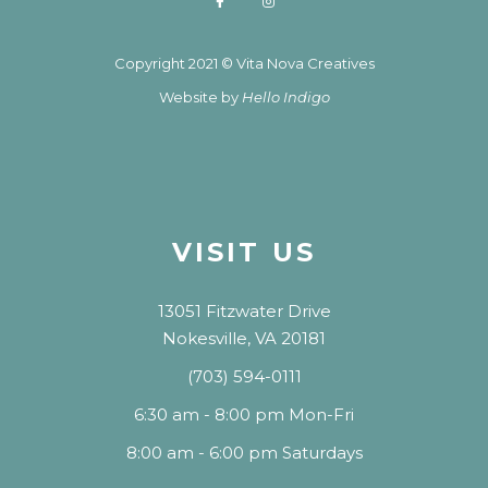
Copyright 2021 © Vita Nova Creatives
Website by
Hello Indigo
VISIT US
13051 Fitzwater Drive
Nokesville, VA 20181
(703) 594-0111
6:30 am - 8:00 pm Mon-Fri
8:00 am - 6:00 pm Saturdays