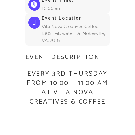
Event Time:
10:00 am
Event Location:
Vita Nova Creatives Coffee,
13051 Fitzwater Dr, Nokesville,
VA, 20181
EVENT DESCRIPTION
EVERY 3RD THURSDAY
FROM 10:00 – 11:00 AM
AT VITA NOVA
CREATIVES & COFFEE