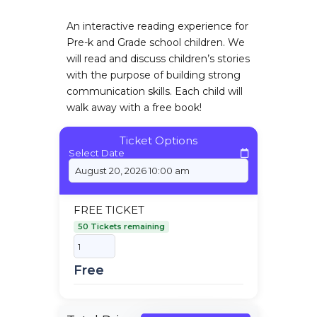
An interactive reading experience for
Pre-k and Grade school children. We
will read and discuss children’s stories
with the purpose of building strong
communication skills. Each child will
walk away with a free book!
Ticket Options
Select Date
FREE TICKET
50 Tickets remaining
Free