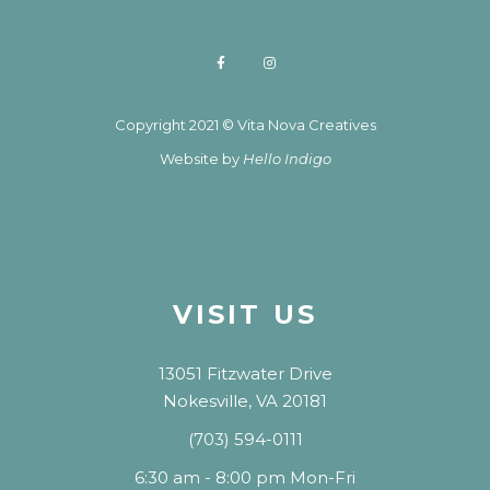
Copyright 2021 © Vita Nova Creatives
Website by
Hello Indigo
VISIT US
13051 Fitzwater Drive
Nokesville, VA 20181
(703) 594-0111
6:30 am - 8:00 pm Mon-Fri