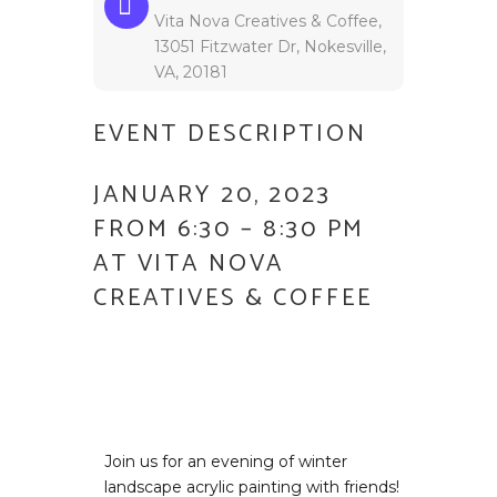
Vita Nova Creatives & Coffee,
13051 Fitzwater Dr, Nokesville,
VA, 20181
EVENT DESCRIPTION
JANUARY 20, 2023
FROM 6:30 – 8:30 PM
AT VITA NOVA
CREATIVES & COFFEE
Join us for an evening of winter
landscape acrylic painting with friends!