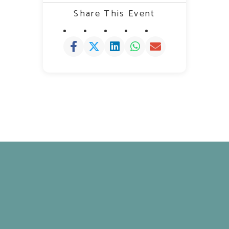
Share This Event