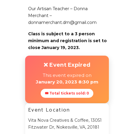
Our Artisan Teacher – Donna
Merchant –
donnamerchant.dm@gmail.com
Class is subject to a 3 person
minimum and registration is set to
close January 19, 2023.
❌ Event Expired
This event expired on
January 20, 2023 8:30 pm
🎟 Total tickets sold: 0
Event Location
Vita Nova Creatives & Coffee, 13051
Fitzwater Dr, Nokesville, VA, 20181