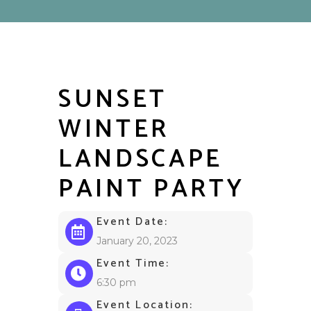
SUNSET
WINTER
LANDSCAPE
PAINT PARTY
Event Date:
January 20, 2023
Event Time:
6:30 pm
Event Location: