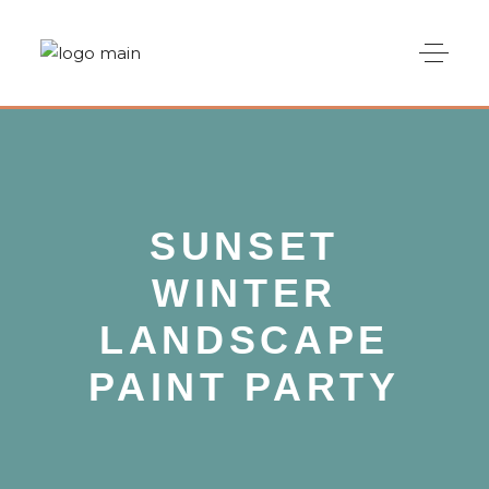
SUNSET
WINTER
LANDSCAPE
PAINT PARTY