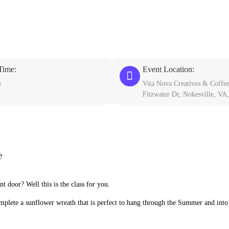
Time:
Event Location:
m
Vita Nova Creatives & Coffe
Fitzwater Dr, Nokesville, VA
e
 door? Well this is the class for you.
omplete a sunflower wreath that is perfect to hang through the Summer and into 