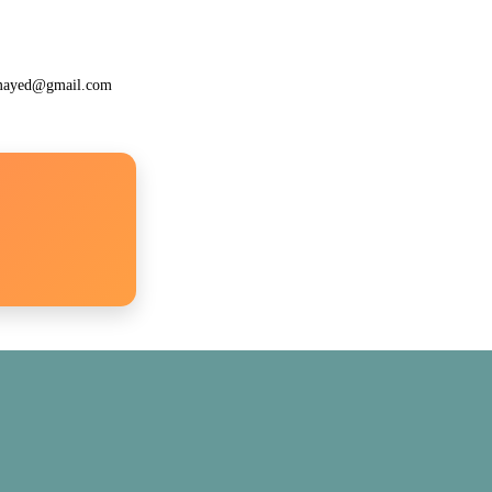
lamayed@gmail.com