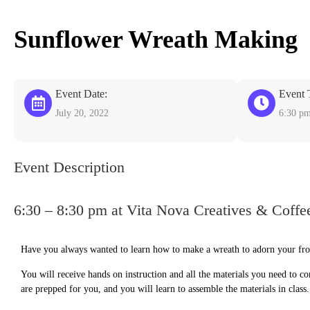
Sunflower Wreath Making
Event Date:
Event 
July 20, 2022
6:30 p
Event Description
6:30 – 8:30 pm at Vita Nova Creatives & Coffe
Have you always wanted to learn how to make a wreath to adorn your front
You will receive hands on instruction and all the materials you need to c
are prepped for you, and you will learn to assemble the materials in class.