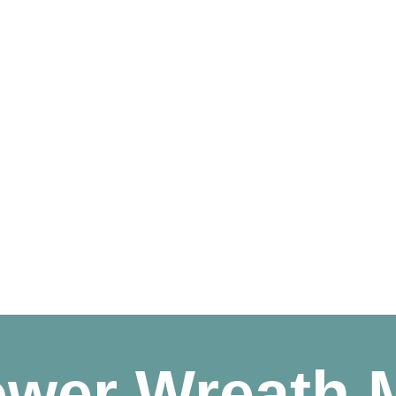
ower Wreath 