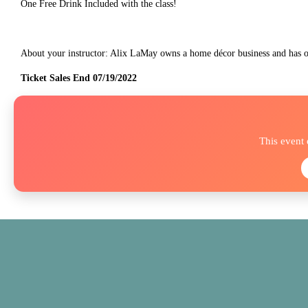
One Free Drink Included with the class!
About your instructor: Alix LaMay owns a home décor business and has
Ticket Sales End 07/19/2022
This event