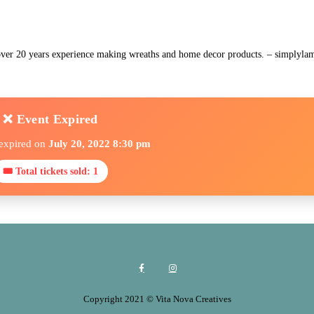
 over 20 years experience making wreaths and home decor products. – simply
❌ Event Expired
 expired on
July 20, 2022 8:30 pm
🎟 Total tickets sold: 1
Copyright 2021 © Vita Nova Creatives