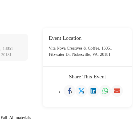
Event Location
Vita Nova Creatives & Coffee, 13051
e, 13051
Fitzwater Dr, Nokesville, VA, 20181
, 20181
Share This Event
Fall. All materials