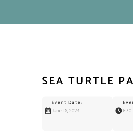
SEA TURTLE P
Event Date:
Eve
June 16, 2023
6:30