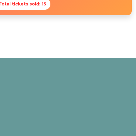
Total tickets sold: 15