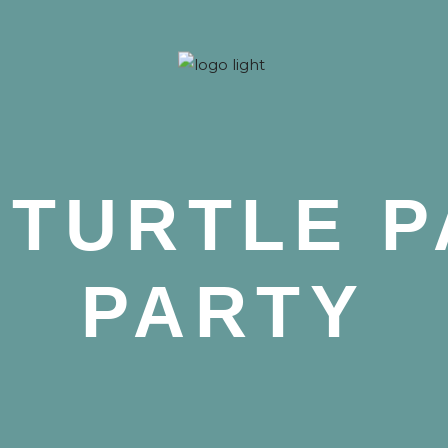
 Nova
 TURTLE P
PARTY
 Nova