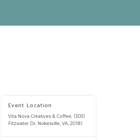
Event Location
Vita Nova Creatives & Coffee, 13051
Fitzwater Dr, Nokesville, VA, 20181