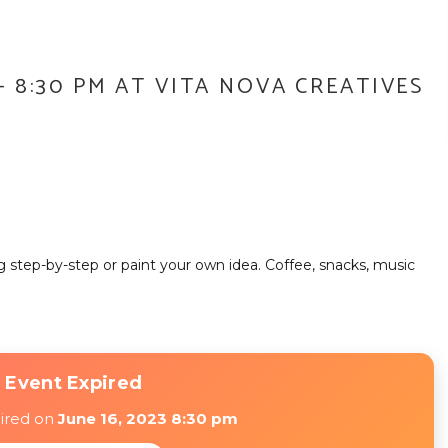
 – 8:30 PM AT VITA NOVA CREATIVES
ng step-by-step or paint your own idea. Coffee, snacks, music
 Event Expired
pired on
June 16, 2023 8:30 pm