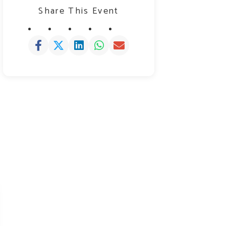
Share This Event