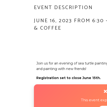
EVENT DESCRIPTION
JUNE 16, 2023 FROM 6:30
& COFFEE
Join us for an evening of sea turtle painti
and painting with new friends!
Registration set to close June 15th.
❌
This event ex