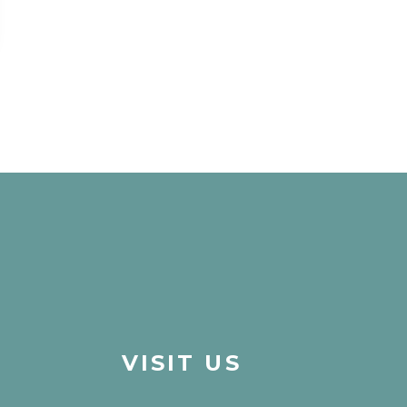
VISIT US