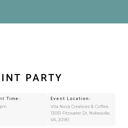
AINT PARTY
nt Time:
Event Location:
 pm
Vita Nova Creatives & Coffee,
13051 Fitzwater Dr, Nokesville,
VA, 20181