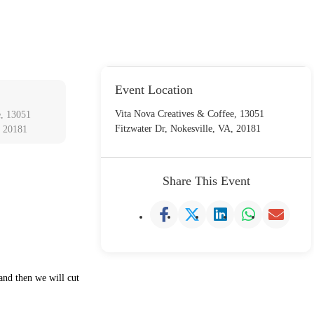
Event Location
Vita Nova Creatives & Coffee, 13051
e, 13051
Fitzwater Dr, Nokesville, VA, 20181
, 20181
Share This Event
 and then we will cut