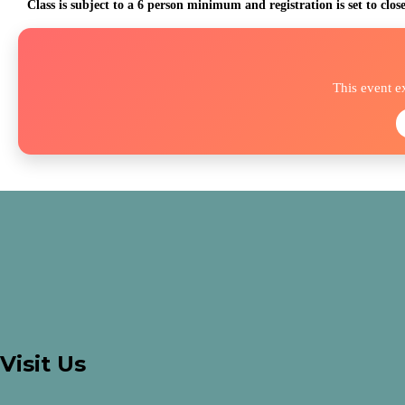
Class is subject to a 6 person minimum and registration is set to clos
This event e
Visit Us