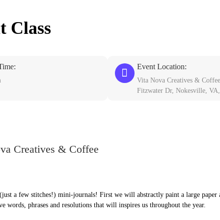
t Class
Time:
Event Location:
m
Vita Nova Creatives & Coffe
Fitzwater Dr, Nokesville, VA
ova Creatives & Coffee
just a few stitches!) mini-journals! First we will abstractly paint a large paper
ve words, phrases and resolutions that will inspires us throughout the year.