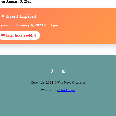
e on January 3, 2023.
❌ Event Expired
xpired on
January 6, 2023 8:30 pm
🎟 Total tickets sold: 0
Copyright 2021 © Vita Nova Creatives
Website by
Hello Indigo