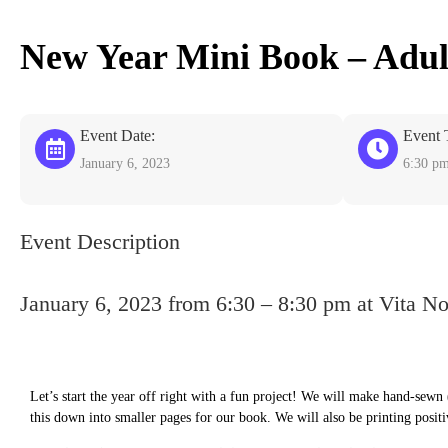
New Year Mini Book – Adul
Event Date:
Event 
January 6, 2023
6:30 p
Event Description
January 6, 2023 from 6:30 – 8:30 pm at Vita N
Let’s start the year off right with a fun project! We will make hand-sewn (
this down into smaller pages for our book. We will also be printing positi