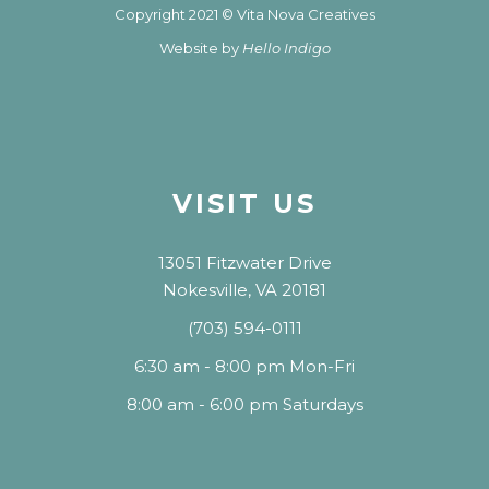
Copyright 2021 © Vita Nova Creatives
Website by
Hello Indigo
VISIT US
13051 Fitzwater Drive
Nokesville, VA 20181
(703) 594-0111
6:30 am - 8:00 pm Mon-Fri
8:00 am - 6:00 pm Saturdays