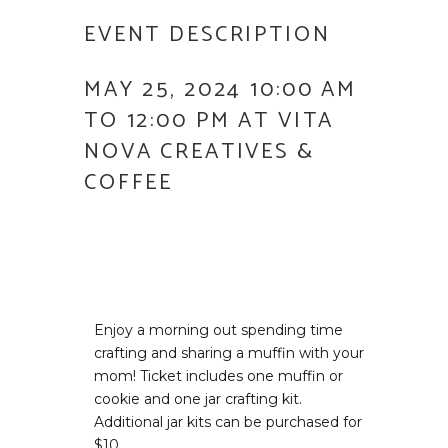
EVENT DESCRIPTION
MAY 25, 2024 10:00 AM
TO 12:00 PM AT VITA
NOVA CREATIVES &
COFFEE
Enjoy a morning out spending time
crafting and sharing a muffin with your
mom! Ticket includes one muffin or
cookie and one jar crafting kit.
Additional jar kits can be purchased for
$10.