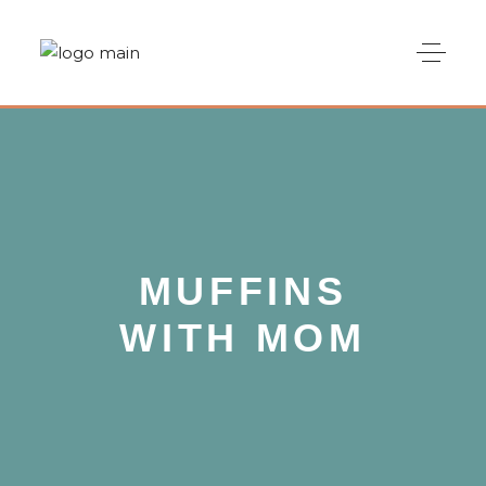
MUFFINS
WITH MOM