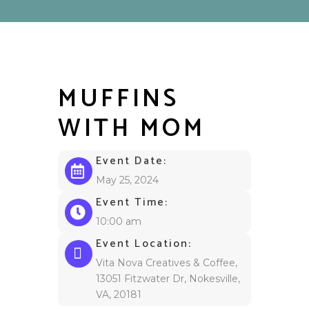
MUFFINS
WITH MOM
Event Date:
May 25, 2024
Event Time:
10:00 am
Event Location:
Vita Nova Creatives & Coffee,
13051 Fitzwater Dr, Nokesville,
VA, 20181