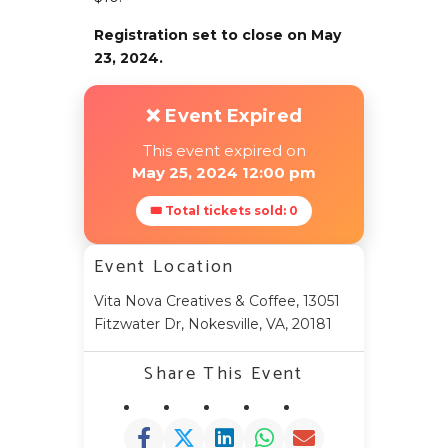
Registration set to close on May
23, 2024.
❌ Event Expired
This event expired on
May 25, 2024 12:00 pm
🎟 Total tickets sold: 0
Event Location
Vita Nova Creatives & Coffee, 13051
Fitzwater Dr, Nokesville, VA, 20181
Share This Event