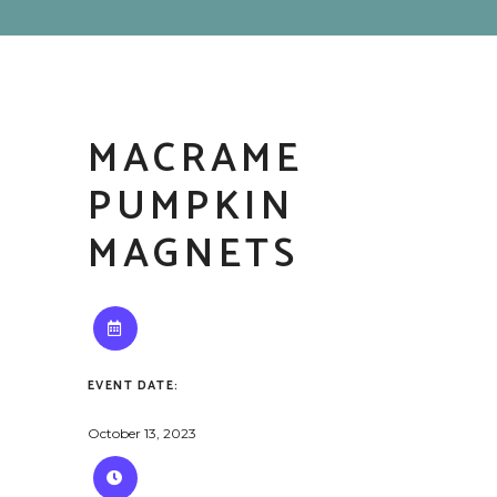
MACRAME
PUMPKIN
MAGNETS
EVENT DATE:
October 13, 2023