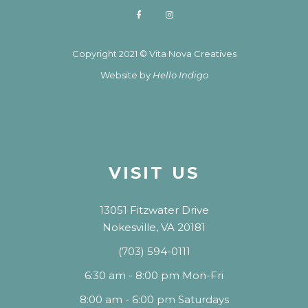
Copyright 2021 © Vita Nova Creatives
Website by
Hello Indigo
VISIT US
13051 Fitzwater Drive
Nokesville, VA 20181
(703) 594-0111
6:30 am - 8:00 pm Mon-Fri
8:00 am - 6:00 pm Saturdays