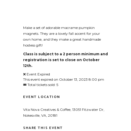
Make a set of adorable macrame pumpkin
magnets. They are a lovely fall accent for your
own home, and they make a great handmade
hostess gift!
Class is subject to a 2 person minimum and
registration is set to close on October
12th.
❌ Event Expired
This event expired on
October 13, 2023 8:00 pm
🎟 Total tickets sold: 5
EVENT LOCATION
Vita Nova Creatives & Coffee, 13051 Fitzwater Dr,
Nokesville, VA, 20181
SHARE THIS EVENT