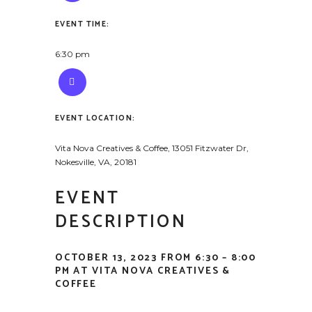
EVENT TIME:
6:30 pm
EVENT LOCATION:
Vita Nova Creatives & Coffee, 13051 Fitzwater Dr,
Nokesville, VA, 20181
EVENT
DESCRIPTION
OCTOBER 13, 2023 FROM 6:30 – 8:00
PM AT VITA NOVA CREATIVES &
COFFEE