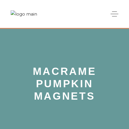
MACRAME
PUMPKIN
MAGNETS