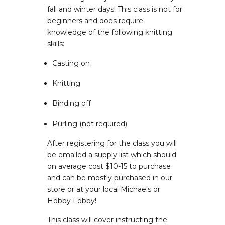
fall and winter days! This class is not for
beginners and does require
knowledge of the following knitting
skills:
Casting on
Knitting
Binding off
Purling (not required)
After registering for the class you will
be emailed a supply list which should
on average cost $10-15 to purchase
and can be mostly purchased in our
store or at your local Michaels or
Hobby Lobby!
This class will cover instructing the