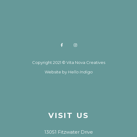
Copyright 2021 © Vita Nova Creatives
Website by
Hello Indigo
VISIT US
13051 Fitzwater Drive