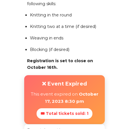
following skills:
Knitting in the round
Knitting two at a time (if desired)
Weaving in ends
Blocking (if desired)
Registration is set to close on
October 16th.
❌ Event Expired
This event expired on
October
17, 2023 8:30 pm
🎟 Total tickets sold: 1