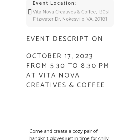
Event Location:
Vita Nova Creatives & Coffee, 13051
Fitzwater Dr, Nokesville, VA, 20181
EVENT DESCRIPTION
OCTOBER 17, 2023
FROM 5:30 TO 8:30 PM
AT VITA NOVA
CREATIVES & COFFEE
Come and create a cozy pair of
handknit gloves just in time for chilly