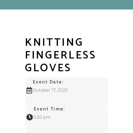
KNITTING
FINGERLESS
GLOVES
Event Date:
October 17, 2023
Event Time:
5:30 pm