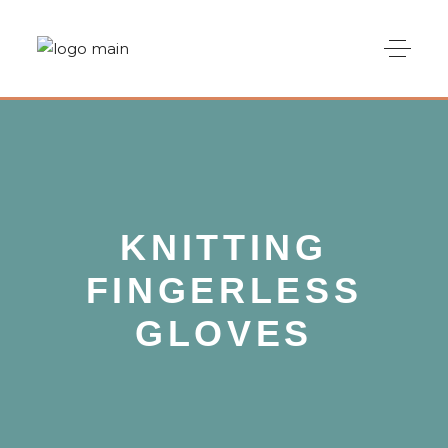
KNITTING
FINGERLESS
GLOVES