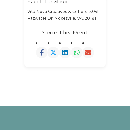
Event Location
Vita Nova Creatives & Coffee, 13051
Fitzwater Dr, Nokesville, VA, 20181
Share This Event