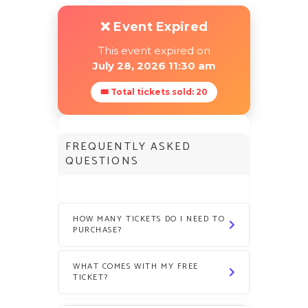
❌ Event Expired
This event expired on
July 28, 2026 11:30 am
🎟 Total tickets sold: 20
FREQUENTLY ASKED
QUESTIONS
HOW MANY TICKETS DO I NEED TO
PURCHASE?
WHAT COMES WITH MY FREE
TICKET?