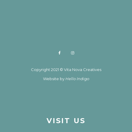
Copyright 2021 © Vita Nova Creatives
Website by
Hello Indigo
VISIT US