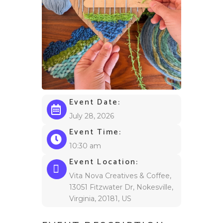
Event Date:
July 28, 2026
Event Time:
10:30 am
Event Location:
Vita Nova Creatives & Coffee,
13051 Fitzwater Dr, Nokesville,
Virginia, 20181, US