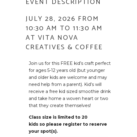
EVENT DESCRIPTION
JULY 28, 2026 FROM
10:30 AM TO 11:30 AM
AT VITA NOVA
CREATIVES & COFFEE
Join us for this FREE kid’s craft perfect
for ages 5-12 years old (but younger
and older kids are welcome and may
need help from a parent). Kid’s will
receive a free kid sized smoothie drink
and take home a woven heart or two
that they create themselves!
Class size is limited to 20
kids so please register to reserve
your spot(s).