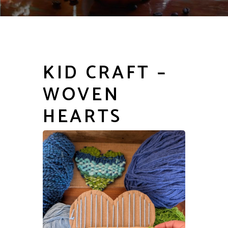
KID CRAFT –
WOVEN
HEARTS