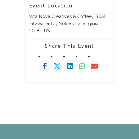
Event Location
Vita Nova Creatives & Coffee, 13051
Fitzwater Dr, Nokesville, Virginia,
20181, US
Share This Event