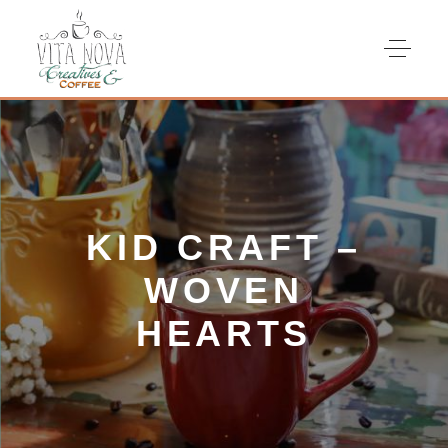
KID CRAFT –
WOVEN
HEARTS