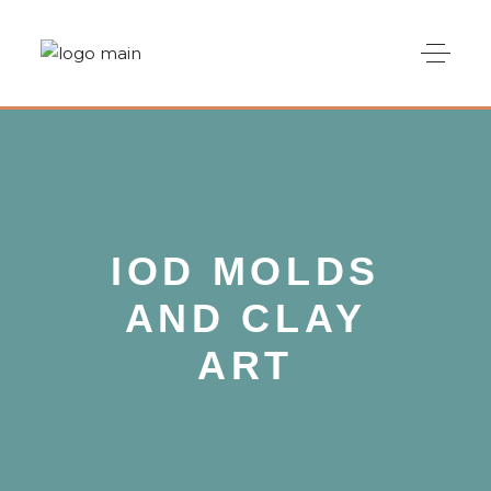
IOD MOLDS
AND CLAY
ART