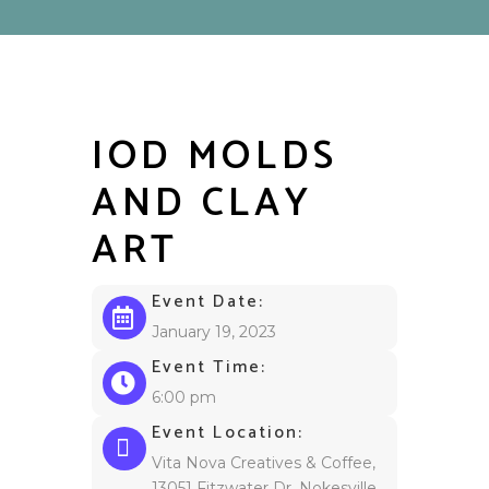
IOD MOLDS
AND CLAY
ART
Event Date:
January 19, 2023
Event Time:
6:00 pm
Event Location:
Vita Nova Creatives & Coffee,
13051 Fitzwater Dr, Nokesville,