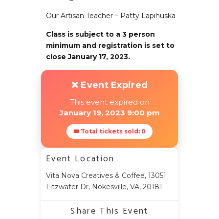
Our Artisan Teacher – Patty Lapihuska
Class is subject to a 3 person
minimum and registration is set to
close January 17, 2023.
❌ Event Expired
This event expired on
January 19, 2023 9:00 pm
🎟 Total tickets sold: 0
Event Location
Vita Nova Creatives & Coffee, 13051
Fitzwater Dr, Nokesville, VA, 20181
Share This Event