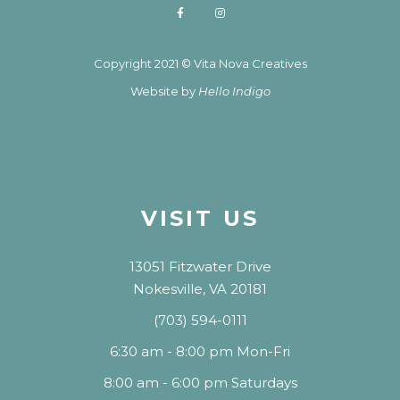
Copyright 2021 © Vita Nova Creatives
Website by
Hello Indigo
VISIT US
13051 Fitzwater Drive
Nokesville, VA 20181
(703) 594-0111
6:30 am - 8:00 pm Mon-Fri
8:00 am - 6:00 pm Saturdays