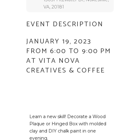
VA, 20181
EVENT DESCRIPTION
JANUARY 19, 2023
FROM 6:00 TO 9:00 PM
AT VITA NOVA
CREATIVES & COFFEE
Learn a new skill! Decorate a Wood
Plaque or Hinged Box with molded
clay and DIY chalk paint in one
evening.