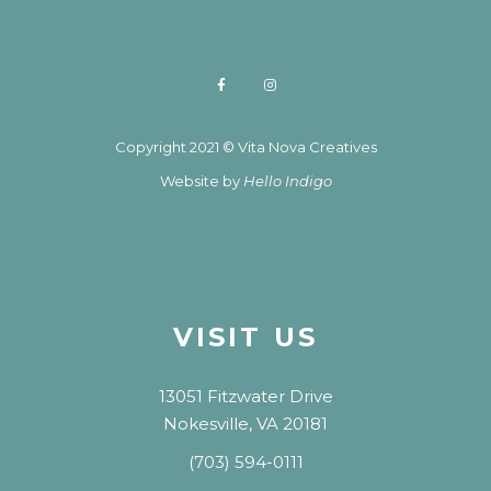
Copyright 2021 © Vita Nova Creatives
Website by
Hello Indigo
VISIT US
13051 Fitzwater Drive
Nokesville, VA 20181
(703) 594-0111