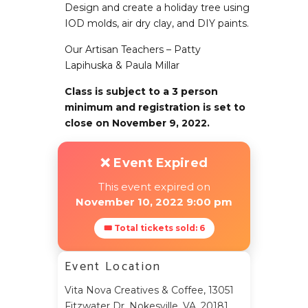
Design and create a holiday tree using
IOD molds, air dry clay, and DIY paints.
Our Artisan Teachers – Patty
Lapihuska & Paula Millar
Class is subject to a 3 person
minimum and registration is set to
close on November 9, 2022.
❌ Event Expired
This event expired on
November 10, 2022 9:00 pm
🎟 Total tickets sold: 6
Event Location
Vita Nova Creatives & Coffee, 13051
Fitzwater Dr, Nokesville, VA, 20181