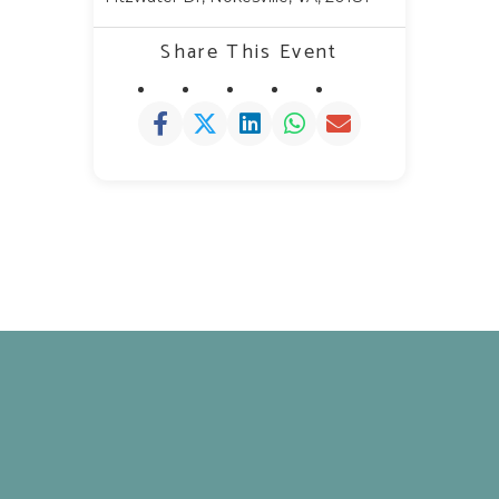
Share This Event