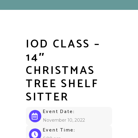
IOD CLASS –
14″
CHRISTMAS
TREE SHELF
SITTER
Event Date:
November 10, 2022
Event Time: