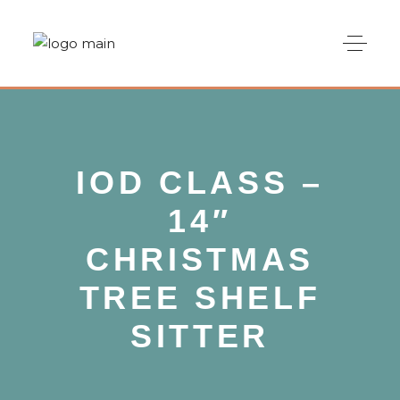
IOD CLASS –
14″
CHRISTMAS
TREE SHELF
SITTER