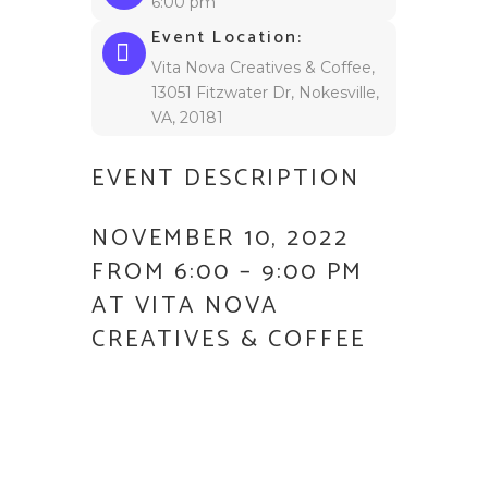
6:00 pm
Event Location:
Vita Nova Creatives & Coffee,
13051 Fitzwater Dr, Nokesville,
VA, 20181
EVENT DESCRIPTION
NOVEMBER 10, 2022
FROM 6:00 – 9:00 PM
AT VITA NOVA
CREATIVES & COFFEE