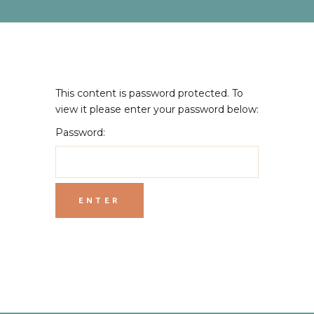
This content is password protected. To
view it please enter your password below:
Password: