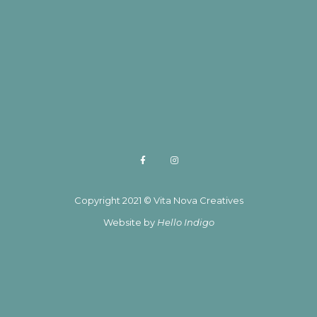
Copyright 2021 © Vita Nova Creatives
Website by
Hello Indigo