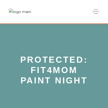
PROTECTED:
FIT4MOM
PAINT NIGHT