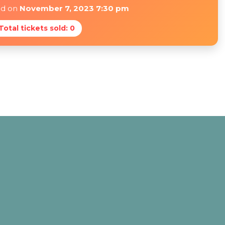
ed on
November 7, 2023 7:30 pm
 Total tickets sold: 0