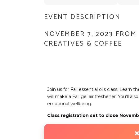
EVENT DESCRIPTION
NOVEMBER 7, 2023 FROM 
CREATIVES & COFFEE
Join us for Fall essential oils class. Learn 
will make a Fall gel air freshener. You’ll a
emotional wellbeing.
Class registration set to close Novemb
❌