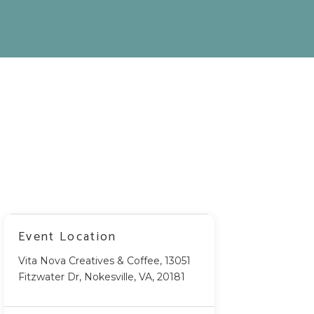
Event Location
Vita Nova Creatives & Coffee, 13051
Fitzwater Dr, Nokesville, VA, 20181