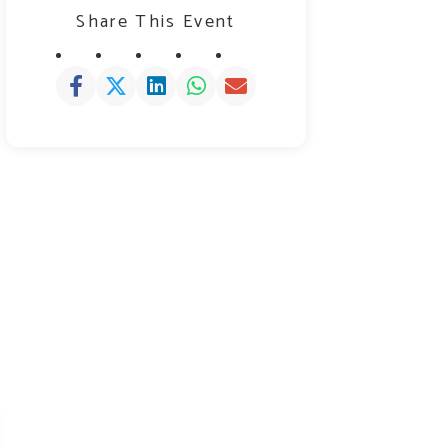
Share This Event