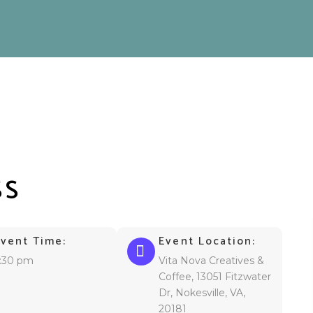
SS
Event Time:
Event Location:
:30 pm
Vita Nova Creatives &
Coffee, 13051 Fitzwater
Dr, Nokesville, VA,
20181