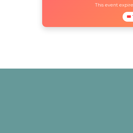
This event expir
🎟