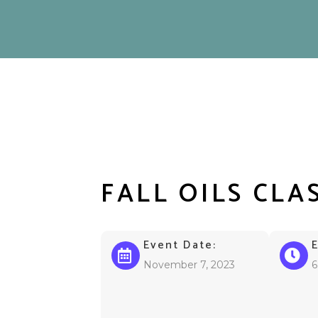
FALL OILS CLA
Event Date:
November 7, 2023
6