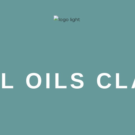
 Nova
L OILS C
 Nova