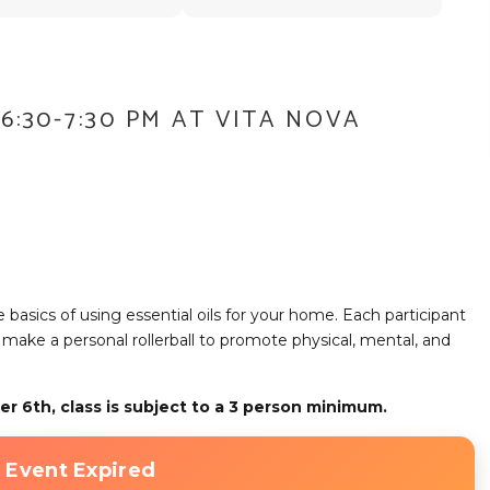
6:30-7:30 PM AT VITA NOVA
the basics of using essential oils for your home. Each participant
lso make a personal rollerball to promote physical, mental, and
er 6th, class is subject to a 3 person minimum.
 Event Expired