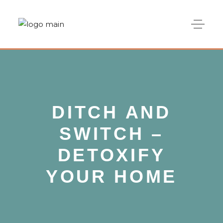
DITCH AND
SWITCH –
DETOXIFY
YOUR HOME