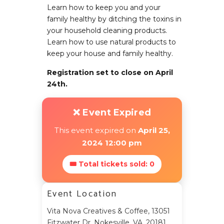
Learn how to keep you and your
family healthy by ditching the toxins in
your household cleaning products.
Learn how to use natural products to
keep your house and family healthy.
Registration set to close on April
24th.
❌ Event Expired
This event expired on
April 25,
2024 12:00 pm
🎟 Total tickets sold: 0
Event Location
Vita Nova Creatives & Coffee, 13051
Fitzwater Dr, Nokesville, VA, 20181