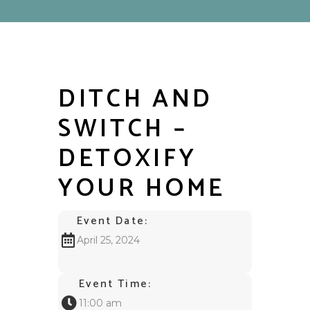
DITCH AND
SWITCH –
DETOXIFY
YOUR HOME
Event Date:
April 25, 2024
Event Time:
11:00 am