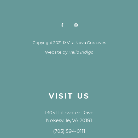
Copyright 2021 © Vita Nova Creatives
Website by
Hello Indigo
VISIT US
13051 Fitzwater Drive
Nokesville, VA 20181
(703) 594-0111