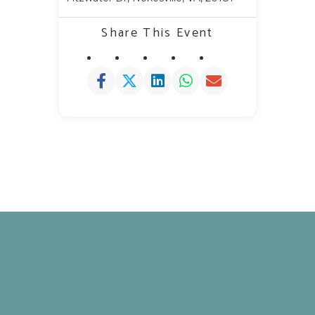
Share This Event