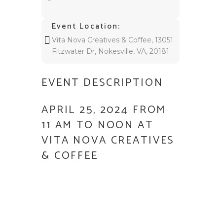
Event Location:
Vita Nova Creatives & Coffee, 13051
Fitzwater Dr, Nokesville, VA, 20181
EVENT DESCRIPTION
APRIL 25, 2024 FROM
11 AM TO NOON AT
VITA NOVA CREATIVES
& COFFEE