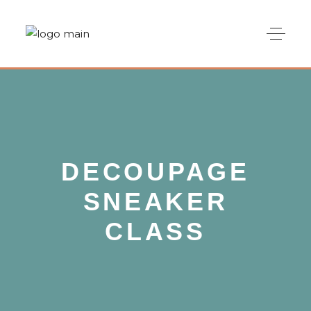
DECOUPAGE
SNEAKER
CLASS