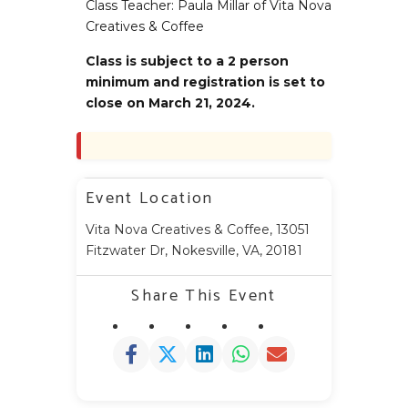
Class Teacher: Paula Millar of Vita Nova
Creatives & Coffee
Class is subject to a 2 person
minimum and registration is set to
close on March 21, 2024.
Event Location
Vita Nova Creatives & Coffee, 13051
Fitzwater Dr, Nokesville, VA, 20181
Share This Event