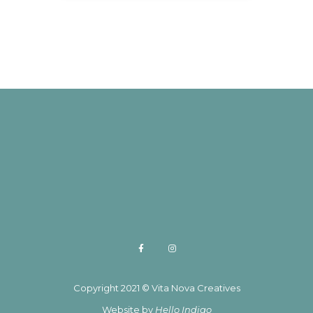
Copyright 2021 © Vita Nova Creatives
Website by
Hello Indigo