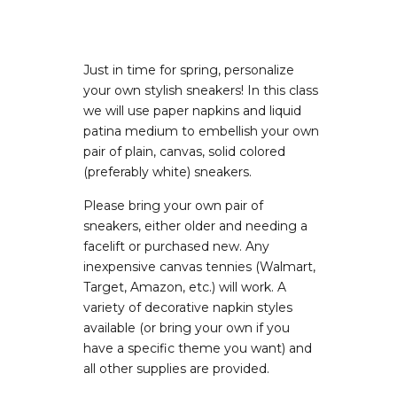
Just in time for spring, personalize
your own stylish sneakers! In this class
we will use paper napkins and liquid
patina medium to embellish your own
pair of plain, canvas, solid colored
(preferably white) sneakers.
Please bring your own pair of
sneakers, either older and needing a
facelift or purchased new. Any
inexpensive canvas tennies (Walmart,
Target, Amazon, etc.) will work. A
variety of decorative napkin styles
available (or bring your own if you
have a specific theme you want) and
all other supplies are provided.