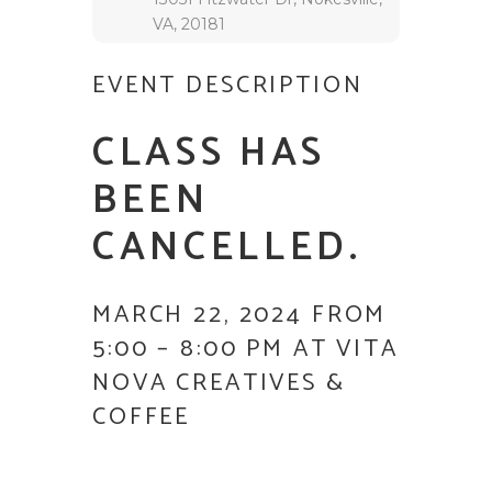
VA, 20181
EVENT DESCRIPTION
CLASS HAS
BEEN
CANCELLED.
MARCH 22, 2024 FROM
5:00 – 8:00 PM AT VITA
NOVA CREATIVES &
COFFEE