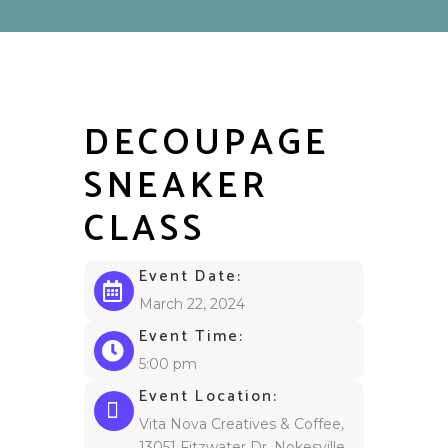
DECOUPAGE
SNEAKER
CLASS
Event Date:
March 22, 2024
Event Time:
5:00 pm
Event Location:
Vita Nova Creatives & Coffee,
13051 Fitzwater Dr, Nokesville,