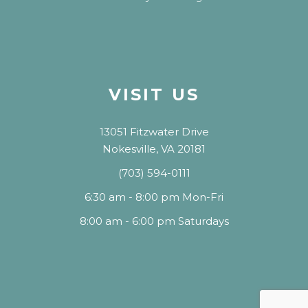
VISIT US
13051 Fitzwater Drive
Nokesville, VA 20181
(703) 594-0111
6:30 am - 8:00 pm Mon-Fri
8:00 am - 6:00 pm Saturdays