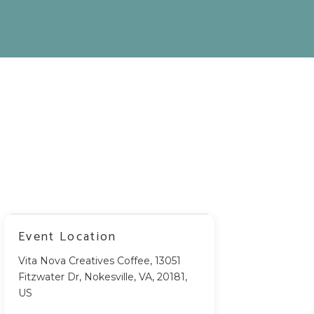
Event Location
Vita Nova Creatives Coffee, 13051
Fitzwater Dr, Nokesville, VA, 20181,
US