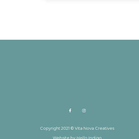
Copyright 2021 © Vita Nova Creatives
Website by
Hello Indigo