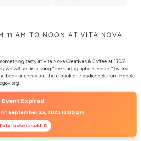
M 11 AM TO NOON AT VITA NOVA
something tasty at Vita Nova Creatives & Coffee at 13051
ing we will be discussing “The Cartographer’s Secret” by Tea
p the book or check out the e-book or e-audiobook from Hoopla.
cgov.org
 Event Expired
d on
September 23, 2025 12:00 pm
 Total tickets sold: 0