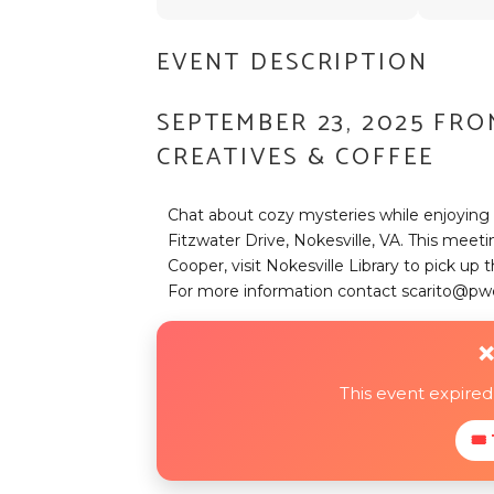
EVENT DESCRIPTION
SEPTEMBER 23, 2025 FRO
CREATIVES & COFFEE
Chat about cozy mysteries while enjoying 
Fitzwater Drive, Nokesville, VA. This meet
Cooper, visit Nokesville Library to pick u
For more information contact scarito@pw
❌
This event expire
🎟