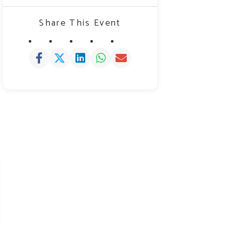
Share This Event