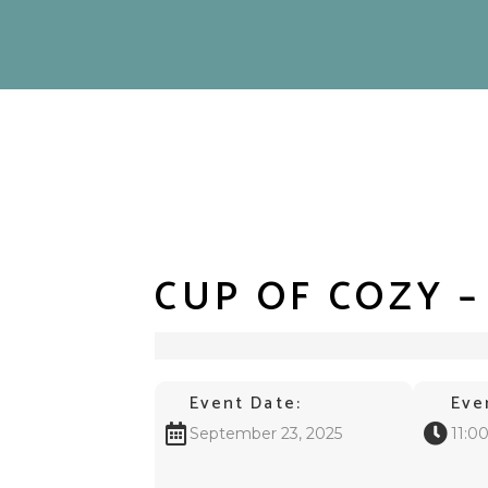
CUP OF COZY 
Event Date:
Eve
September 23, 2025
11:0