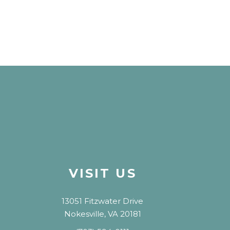
VISIT US
13051 Fitzwater Drive
Nokesville, VA 20181