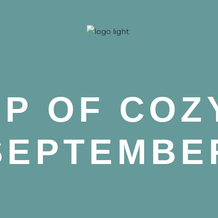
 Nova
P OF COZ
SEPTEMBE
 Nova