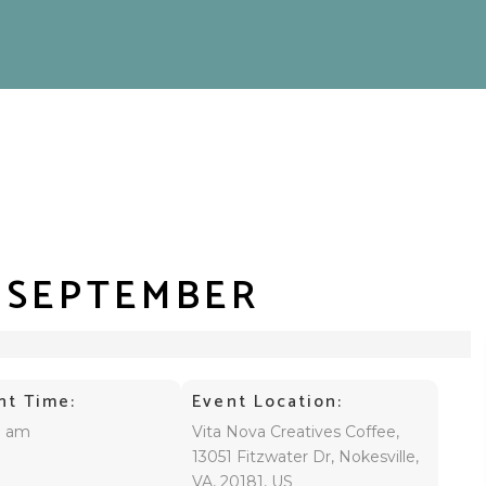
– SEPTEMBER
nt Time:
Event Location:
0 am
Vita Nova Creatives Coffee,
13051 Fitzwater Dr, Nokesville,
VA, 20181, US