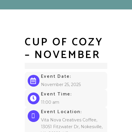
CUP OF COZY
– NOVEMBER
Event Date:
November 25, 2025
Event Time:
11:00 am
Event Location:
Vita Nova Creatives Coffee,
13051 Fitzwater Dr, Nokesville,