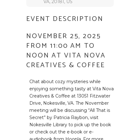
VA, 20181, US
EVENT DESCRIPTION
NOVEMBER 25, 2025
FROM 11:00 AM TO
NOON AT VITA NOVA
CREATIVES & COFFEE
Chat about cozy mysteries while
enjoying something tasty at Vita Nova
Creatives & Coffee at 13051 Fitzwater
Drive, Nokesville, VA. The November
meeting will be discussing “All That is
Secret” by Patricia Raybon, visit
Nokesville Library to pick up the book
or check out the e-book or e-
audiobook from Hoopla. For more