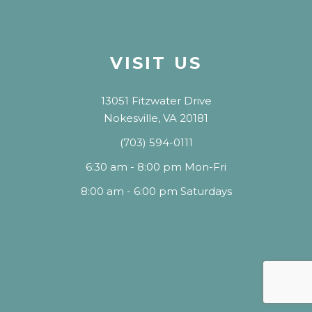
VISIT US
13051 Fitzwater Drive
Nokesville, VA 20181
(703) 594-0111
6:30 am - 8:00 pm Mon-Fri
8:00 am - 6:00 pm Saturdays