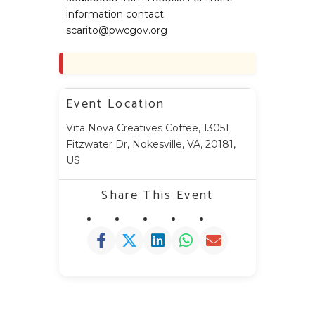
information contact
scarito@pwcgov.org
Event Location
Vita Nova Creatives Coffee, 13051
Fitzwater Dr, Nokesville, VA, 20181,
US
Share This Event