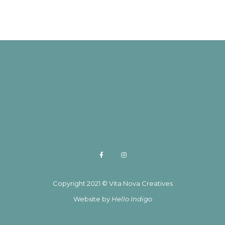
Copyright 2021 © Vita Nova Creatives
Website by
Hello Indigo