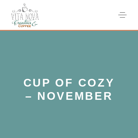
CUP OF COZY
– NOVEMBER