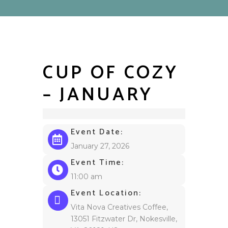
CUP OF COZY
– JANUARY
Event Date:
January 27, 2026
Event Time:
11:00 am
Event Location:
Vita Nova Creatives Coffee,
13051 Fitzwater Dr, Nokesville,