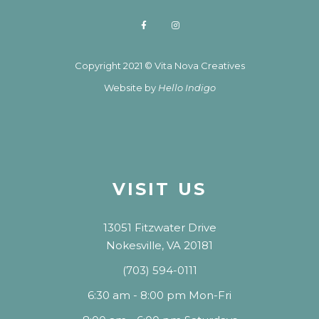
Copyright 2021 © Vita Nova Creatives
Website by
Hello Indigo
VISIT US
13051 Fitzwater Drive
Nokesville, VA 20181
(703) 594-0111
6:30 am - 8:00 pm Mon-Fri