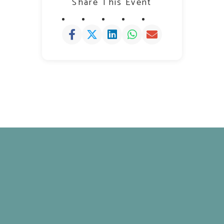
Share This Event