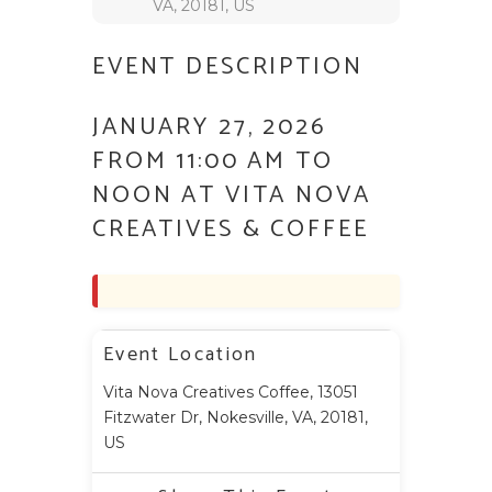
VA, 20181, US
EVENT DESCRIPTION
JANUARY 27, 2026
FROM 11:00 AM TO
NOON AT VITA NOVA
CREATIVES & COFFEE
Event Location
Vita Nova Creatives Coffee, 13051
Fitzwater Dr, Nokesville, VA, 20181,
US