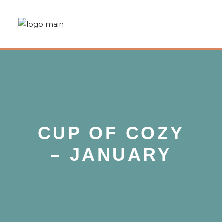
CUP OF COZY
– JANUARY