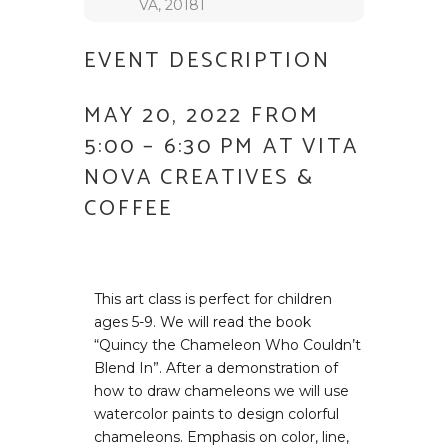
VA, 20181
EVENT DESCRIPTION
MAY 20, 2022 FROM
5:00 – 6:30 PM AT VITA
NOVA CREATIVES &
COFFEE
This art class is perfect for children
ages 5-9. We will read the book
“Quincy the Chameleon Who Couldn’t
Blend In”. After a demonstration of
how to draw chameleons we will use
watercolor paints to design colorful
chameleons. Emphasis on color, line,