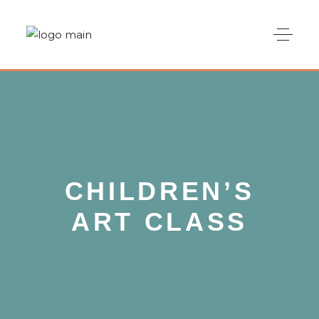
CHILDREN’S
ART CLASS