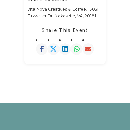
Vita Nova Creatives & Coffee, 13051
Fitzwater Dr, Nokesville, VA, 20181
Share This Event