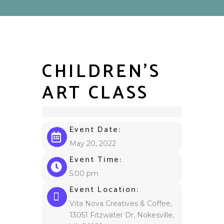
CHILDREN’S
ART CLASS
Event Date:
May 20, 2022
Event Time:
5:00 pm
Event Location:
Vita Nova Creatives & Coffee,
13051 Fitzwater Dr, Nokesville,