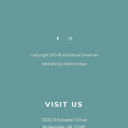
Copyright 2021 © Vita Nova Creatives
Website by
Hello Indigo
VISIT US
13051 Fitzwater Drive
Nokesville, VA 20181