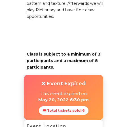
pattern and texture. Afterwards we will
play Pictionary and have free draw
opportunities.
Class is subject to a minimum of 3
participants and a maximum of 8
participants.
❌ Event Expired
This event expired on
May 20, 2022 6:30 pm
🎟 Total tickets sold: 6
Event Location