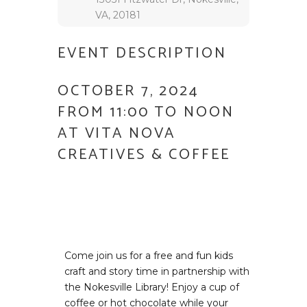
VA, 20181
EVENT DESCRIPTION
OCTOBER 7, 2024
FROM 11:00 TO NOON
AT VITA NOVA
CREATIVES & COFFEE
Come join us for a free and fun kids
craft and story time in partnership with
the Nokesville Library! Enjoy a cup of
coffee or hot chocolate while your