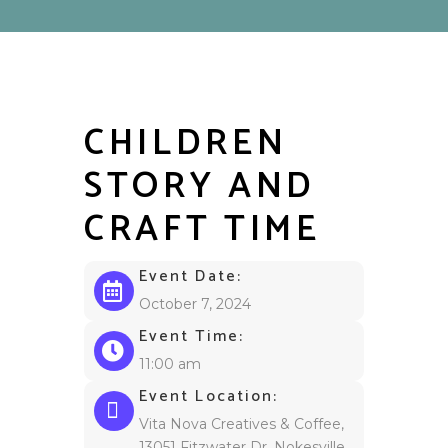
CHILDREN
STORY AND
CRAFT TIME
Event Date:
October 7, 2024
Event Time:
11:00 am
Event Location:
Vita Nova Creatives & Coffee,
13051 Fitzwater Dr, Nokesville,