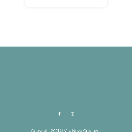
Copyright 2021 © Vita Nova Creatives