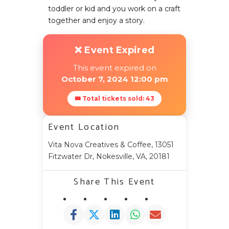
toddler or kid and you work on a craft
together and enjoy a story.
❌ Event Expired
This event expired on
October 7, 2024 12:00 pm
🎟 Total tickets sold: 43
Event Location
Vita Nova Creatives & Coffee, 13051
Fitzwater Dr, Nokesville, VA, 20181
Share This Event