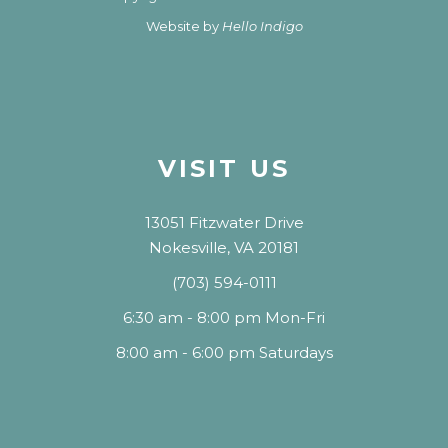
Website by
Hello Indigo
VISIT US
13051 Fitzwater Drive
Nokesville, VA 20181
(703) 594-0111
6:30 am - 8:00 pm Mon-Fri
8:00 am - 6:00 pm Saturdays