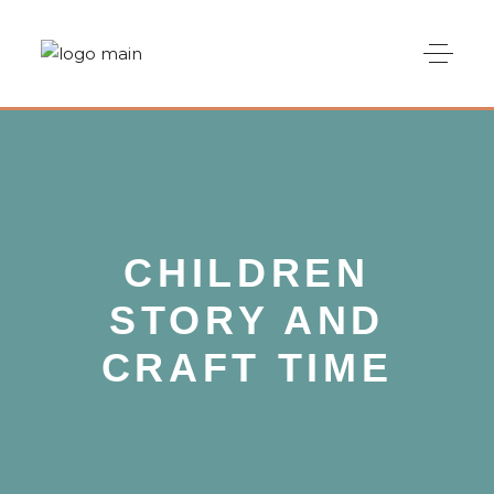
CHILDREN
STORY AND
CRAFT TIME