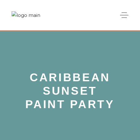
CARIBBEAN
SUNSET
PAINT PARTY