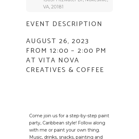
VA, 20181
EVENT DESCRIPTION
AUGUST 26, 2023
FROM 12:00 – 2:00 PM
AT VITA NOVA
CREATIVES & COFFEE
Come join us for a step-by-step paint
party, Caribbean style! Follow along
with me or paint your own thing.
Music, drinks, snacks, painting and