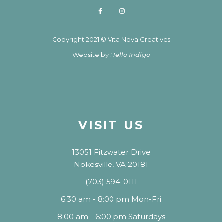
Copyright 2021 © Vita Nova Creatives
Website by
Hello Indigo
VISIT US
13051 Fitzwater Drive
Nokesville, VA 20181
(703) 594-0111
6:30 am - 8:00 pm Mon-Fri
8:00 am - 6:00 pm Saturdays