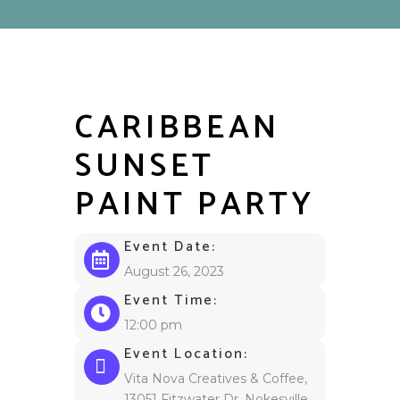
CARIBBEAN
SUNSET
PAINT PARTY
Event Date:
August 26, 2023
Event Time:
12:00 pm
Event Location:
Vita Nova Creatives & Coffee,
13051 Fitzwater Dr, Nokesville,