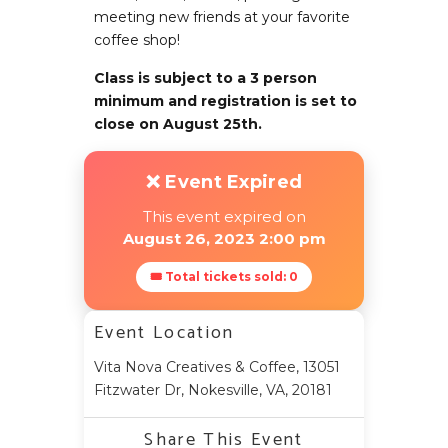
meeting new friends at your favorite
coffee shop!
Class is subject to a 3 person
minimum and registration is set to
close on August 25th.
❌ Event Expired
This event expired on
August 26, 2023 2:00 pm
🎟 Total tickets sold: 0
Event Location
Vita Nova Creatives & Coffee, 13051
Fitzwater Dr, Nokesville, VA, 20181
Share This Event