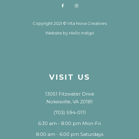
Copyright 2021 © Vita Nova Creatives
Website by
Hello Indigo
VISIT US
13051 Fitzwater Drive
Nokesville, VA 20181
(703) 594-0111
6:30 am - 8:00 pm Mon-Fri
8:00 am - 6:00 pm Saturdays