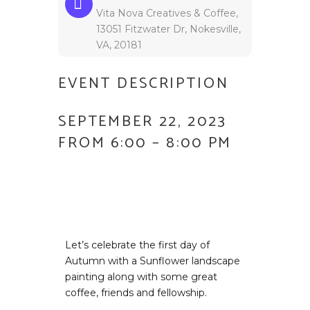
Vita Nova Creatives & Coffee,
13051 Fitzwater Dr, Nokesville,
VA, 20181
EVENT DESCRIPTION
SEPTEMBER 22, 2023
FROM 6:00 – 8:00 PM
Let’s celebrate the first day of
Autumn with a Sunflower landscape
painting along with some great
coffee, friends and fellowship.