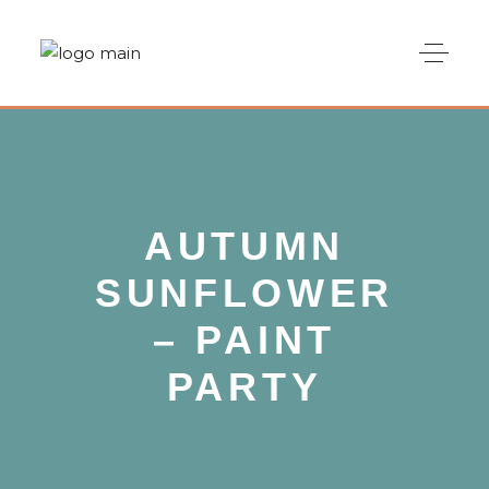
AUTUMN
SUNFLOWER
– PAINT
PARTY