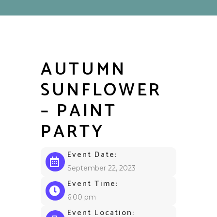
AUTUMN
SUNFLOWER
– PAINT
PARTY
Event Date:
September 22, 2023
Event Time:
6:00 pm
Event Location: