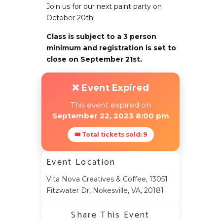
Join us for our next paint party on
October 20th!
Class is subject to a 3 person
minimum and registration is set to
close on September 21st.
❌ Event Expired
This event expired on
September 22, 2023 8:00 pm
🎟 Total tickets sold: 9
Event Location
Vita Nova Creatives & Coffee, 13051
Fitzwater Dr, Nokesville, VA, 20181
Share This Event