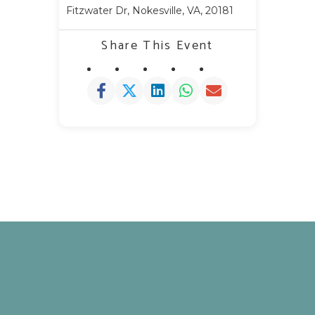
Fitzwater Dr, Nokesville, VA, 20181
Share This Event