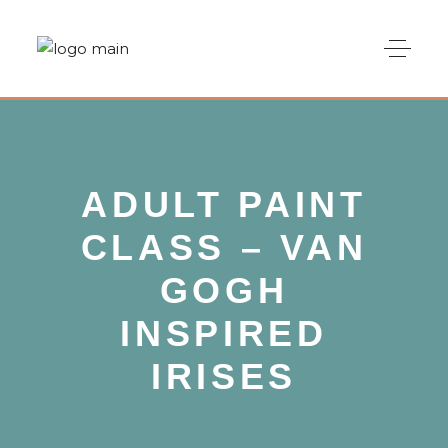
ADULT PAINT
CLASS – VAN
GOGH
INSPIRED
IRISES