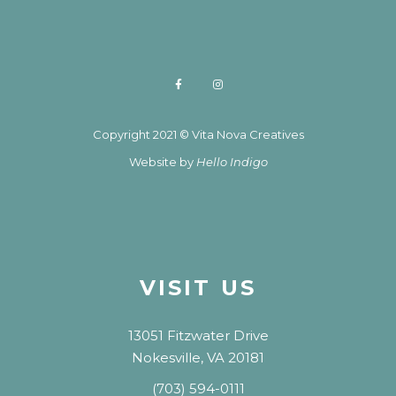
Copyright 2021 © Vita Nova Creatives
Website by
Hello Indigo
VISIT US
13051 Fitzwater Drive
Nokesville, VA 20181
(703) 594-0111