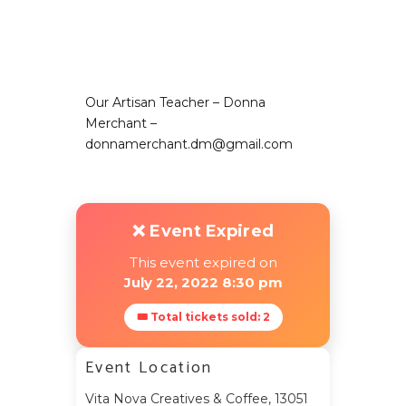
Our Artisan Teacher – Donna
Merchant –
donnamerchant.dm@gmail.com
❌ Event Expired
This event expired on
July 22, 2022 8:30 pm
🎟 Total tickets sold: 2
Event Location
Vita Nova Creatives & Coffee, 13051