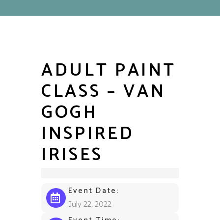
ADULT PAINT
CLASS – VAN
GOGH
INSPIRED
IRISES
Event Date:
July 22, 2022