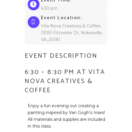
Event Time:
6:30 pm
Event Location:
Vita Nova Creatives & Coffee,
13051 Fitzwater Dr, Nokesville,
VA, 20181
EVENT DESCRIPTION
6:30 – 8:30 PM AT VITA
NOVA CREATIVES &
COFFEE
Enjoy a fun evening out creating a
painting inspired by Van Gogh’s Irises!
All materials and supplies are included
in this class.