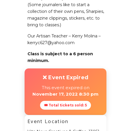
(Some journalers like to start a
collection of their own pens, Sharpies,
magazine clippings, stickers, etc. to
bring to classes.)
Our Artisan Teacher – Kerry Molina –
kerryc627@yahoo.com
Class is subject to a 6 person
minimum.
❌ Event Expired
This event expired on
November 17, 2022 8:30 pm
🎟 Total tickets sold: 5
Event Location