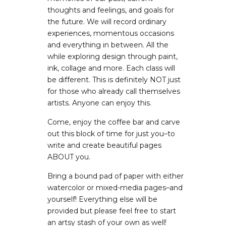
thoughts and feelings, and goals for
the future. We will record ordinary
experiences, momentous occasions
and everything in between. All the
while exploring design through paint,
ink, collage and more. Each class will
be different. This is definitely NOT just
for those who already call themselves
artists. Anyone can enjoy this.
Come, enjoy the coffee bar and carve
out this block of time for just you–to
write and create beautiful pages
ABOUT you.
Bring a bound pad of paper with either
watercolor or mixed-media pages–and
yourself! Everything else will be
provided but please feel free to start
an artsy stash of your own as well!