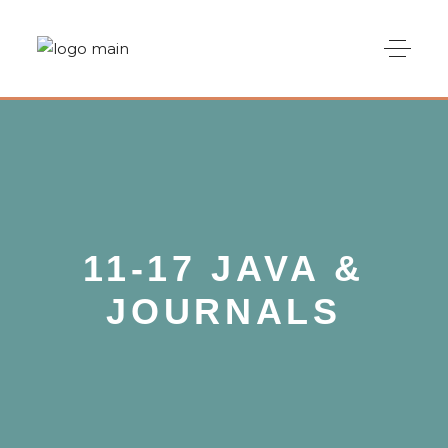
11-17 JAVA &
JOURNALS