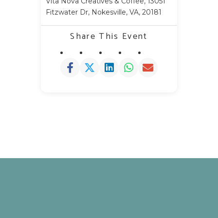
Vita Nova Creatives & Coffee, 13051
Fitzwater Dr, Nokesville, VA, 20181
Share This Event