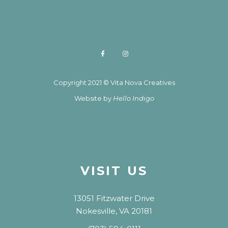
Copyright 2021 © Vita Nova Creatives
Website by
Hello Indigo
VISIT US
13051 Fitzwater Drive
Nokesville, VA 20181