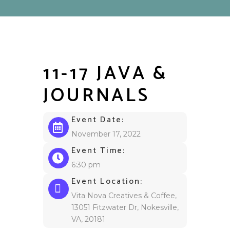
11-17 JAVA &
JOURNALS
Event Date:
November 17, 2022
Event Time:
6:30 pm
Event Location:
Vita Nova Creatives & Coffee,
13051 Fitzwater Dr, Nokesville,
VA, 20181