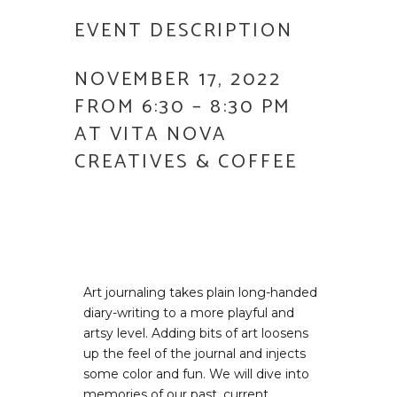
EVENT DESCRIPTION
NOVEMBER 17, 2022
FROM 6:30 – 8:30 PM
AT VITA NOVA
CREATIVES & COFFEE
Art journaling takes plain long-handed
diary-writing to a more playful and
artsy level. Adding bits of art loosens
up the feel of the journal and injects
some color and fun. We will dive into
memories of our past, current